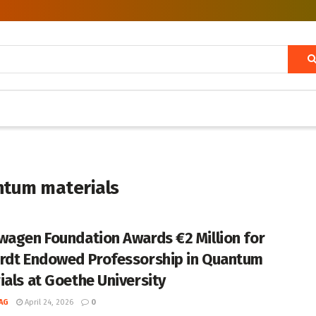
ntum materials
wagen Foundation Awards €2 Million for
rdt Endowed Professorship in Quantum
ials at Goethe University
AG
April 24, 2026
0