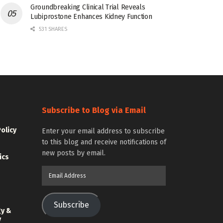
Groundbreaking Clinical Trial Reveals
Lubiprostone Enhances Kidney Function
531 SHARES
Subscribe to Blog via Email
Policy
Enter your email address to subscribe
to this blog and receive notifications of
new posts by email.
ics
Email
Address
Subscribe
gy &
y