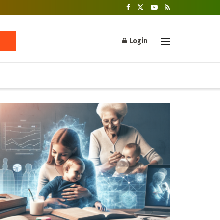
Login