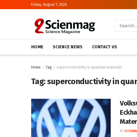
Friday, August 7, 2026
HOME
SCIENCE NEWS
CONTACT US
Home
Tag
superconductivity in quantum materials
Tag:
superconductivity in qua
Volks
Eckha
Mater
BY
SCIENM