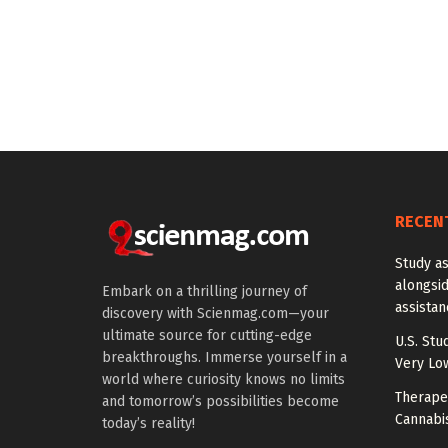
RECEN
Study a
alongside
Embark on a thrilling journey of
assista
discovery with Scienmag.com—your
ultimate source for cutting-edge
U.S. Stu
breakthroughs. Immerse yourself in a
Very Lo
world where curiosity knows no limits
Therapeu
and tomorrow’s possibilities become
Cannabi
today’s reality!