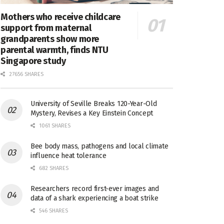
Mothers who receive childcare
support from maternal
grandparents show more
parental warmth, finds NTU
Singapore study
27656 SHARES
University of Seville Breaks 120-Year-Old
Mystery, Revises a Key Einstein Concept
1061 SHARES
Bee body mass, pathogens and local climate
influence heat tolerance
682 SHARES
Researchers record first-ever images and
data of a shark experiencing a boat strike
546 SHARES