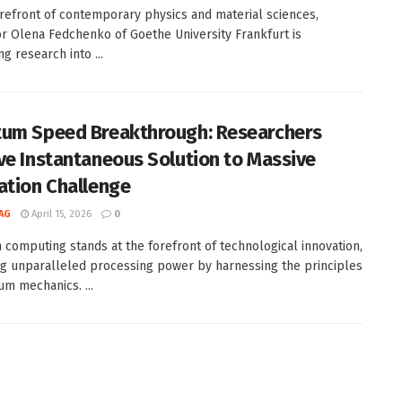
orefront of contemporary physics and material sciences,
r Olena Fedchenko of Goethe University Frankfurt is
g research into ...
um Speed Breakthrough: Researchers
ve Instantaneous Solution to Massive
ation Challenge
AG
April 15, 2026
0
computing stands at the forefront of technological innovation,
g unparalleled processing power by harnessing the principles
um mechanics. ...