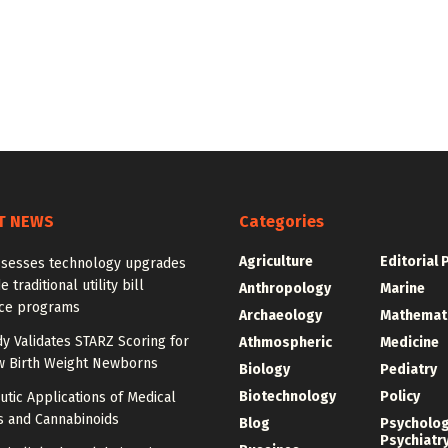
T NEWS
Categories
Agriculture
Editorial 
ssesses technology upgrades
 traditional utility bill
Anthropology
Marine
nce programs
Archaeology
Mathemat
dy Validates STARZ Scoring for
Athmospheric
Medicine
w Birth Weight Newborns
Biology
Pediatry
Biotechnology
Policy
tic Applications of Medical
s and Cannabinoids
Blog
Psycholo
Psychiatr