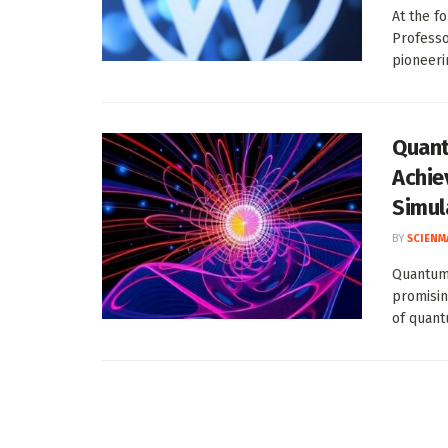
At the f
Professo
pioneerin
Quant
Achie
Simul
BY
SCIENM
Quantum 
promisin
of quant