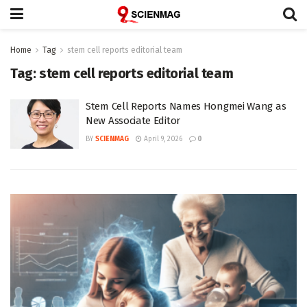
Home
Tag
stem cell reports editorial team
Tag:
stem cell reports editorial team
Stem Cell Reports Names Hongmei Wang as
New Associate Editor
BY
SCIENMAG
April 9, 2026
0