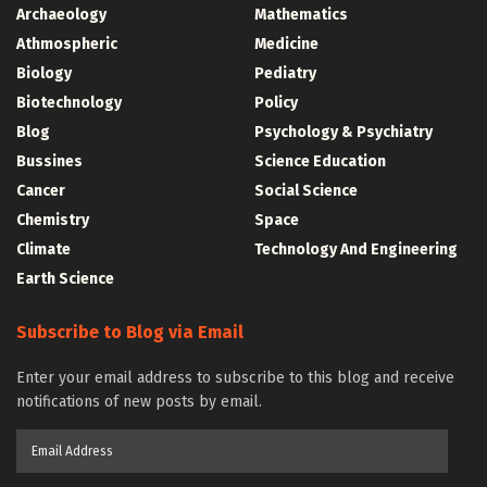
Archaeology
Mathematics
Athmospheric
Medicine
Biology
Pediatry
Biotechnology
Policy
Blog
Psychology & Psychiatry
Bussines
Science Education
Cancer
Social Science
Chemistry
Space
Climate
Technology And Engineering
Earth Science
Subscribe to Blog via Email
Enter your email address to subscribe to this blog and receive
notifications of new posts by email.
Email
Address