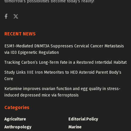
tomorrow’s possibilities become today’s reality!
RECENT NEWS
ESM1-Mediated DNMT3A Suppresses Cervical Cancer Metastasis
via ID3 Epigenetic Regulation
Tracking Carbon’s Long-Term Fate in a Restored Intertidal Habitat
Study Links IIIE Iron Meteorites to HED Asteroid Parent Body’s
Core
Ketamine improves ovarian function and egg quality in stress-
induced depressed mice via ferroptosis
Categories
Agriculture
Editorial Policy
Anthropology
Marine