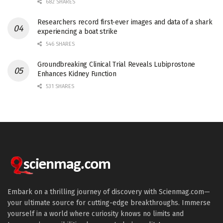
682 SHARES
Researchers record first-ever images and data of a shark
experiencing a boat strike
546 SHARES
Groundbreaking Clinical Trial Reveals Lubiprostone
Enhances Kidney Function
531 SHARES
Embark on a thrilling journey of discovery with Scienmag.com—
your ultimate source for cutting-edge breakthroughs. Immerse
yourself in a world where curiosity knows no limits and