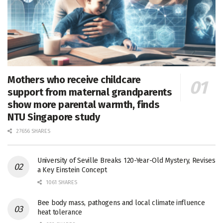
Mothers who receive childcare
support from maternal grandparents
show more parental warmth, finds
NTU Singapore study
27656 SHARES
University of Seville Breaks 120-Year-Old Mystery, Revises
a Key Einstein Concept
1061 SHARES
Bee body mass, pathogens and local climate influence
heat tolerance