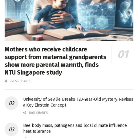
Mothers who receive childcare
support from maternal grandparents
show more parental warmth, finds
NTU Singapore study
27656 SHARES
University of Seville Breaks 120-Year-Old Mystery, Revises
a Key Einstein Concept
1061 SHARES
Bee body mass, pathogens and local climate influence
heat tolerance