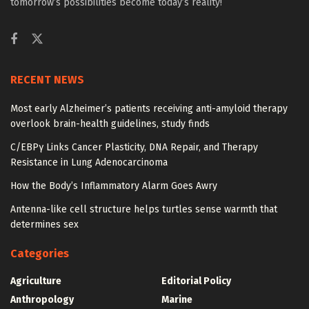
tomorrow’s possibilities become today’s reality!
RECENT NEWS
Most early Alzheimer’s patients receiving anti-amyloid therapy
overlook brain-health guidelines, study finds
C/EBPγ Links Cancer Plasticity, DNA Repair, and Therapy
Resistance in Lung Adenocarcinoma
How the Body’s Inflammatory Alarm Goes Awry
Antenna-like cell structure helps turtles sense warmth that
determines sex
Categories
Agriculture
Editorial Policy
Anthropology
Marine