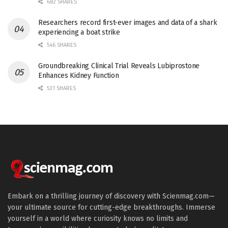
682 SHARES
Researchers record first-ever images and data of a shark
experiencing a boat strike
546 SHARES
Groundbreaking Clinical Trial Reveals Lubiprostone
Enhances Kidney Function
531 SHARES
Embark on a thrilling journey of discovery with Scienmag.com—
your ultimate source for cutting-edge breakthroughs. Immerse
yourself in a world where curiosity knows no limits and