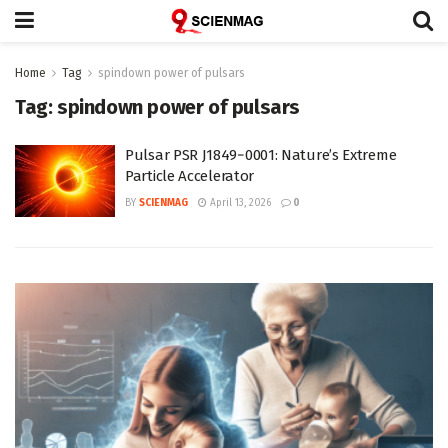
Home
Tag
spindown power of pulsars
Tag:
spindown power of pulsars
Pulsar PSR J1849−0001: Nature’s Extreme
Particle Accelerator
BY
SCIENMAG
April 13, 2026
0