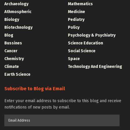
Archaeology
Mathematics
Athmospheric
Medicine
Biology
Pediatry
Biotechnology
Policy
Blog
Psychology & Psychiatry
Bussines
Science Education
Cancer
Social Science
Chemistry
Space
Climate
Technology And Engineering
Earth Science
Subscribe to Blog via Email
Enter your email address to subscribe to this blog and receive
notifications of new posts by email.
Email
Address