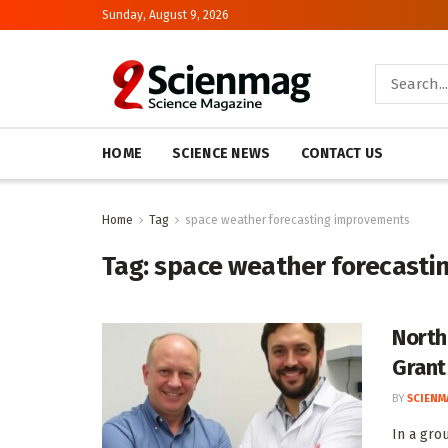
Sunday, August 9, 2026
HOME
SCIENCE NEWS
CONTACT US
Home
Tag
space weather forecasting improvements
Tag:
space weather forecasti
North
Grant
BY
SCIENM
In a gro