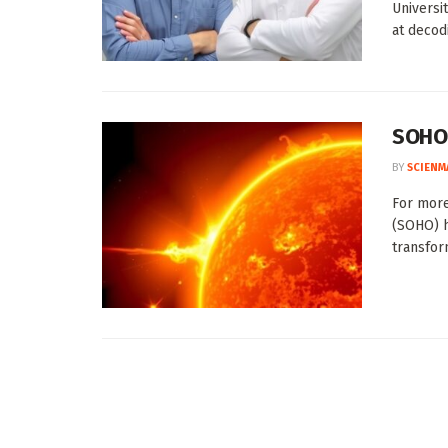
Universi
at decodi
SOHO’
BY
SCIENM
For more
(SOHO) h
transform