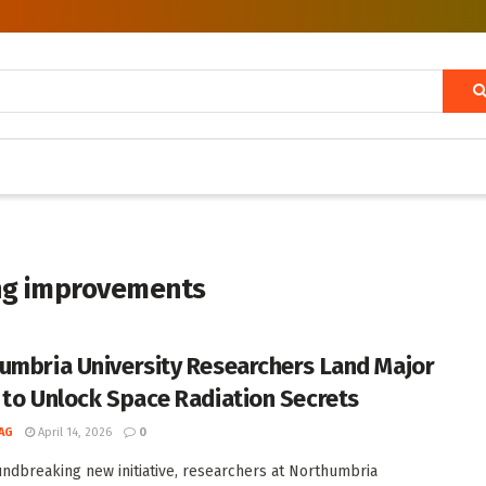
ng improvements
umbria University Researchers Land Major
 to Unlock Space Radiation Secrets
AG
April 14, 2026
0
undbreaking new initiative, researchers at Northumbria