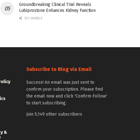
Groundbreaking Clinical Trial Reveals
Lubiprostone Enhances Kidney Function
531 SHARES
Subscribe to Blog via Email
Policy
Success! An email was just sent to
confirm your subscription. Please find
the email now and click 'Confirm Follow'
ics
to start subscribing.
Join 5,149 other subscribers
gy &
y