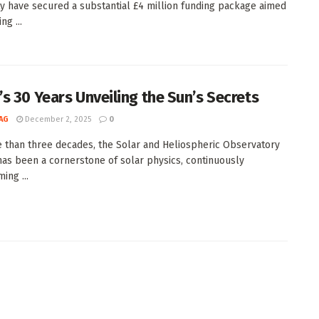
ty have secured a substantial £4 million funding package aimed
ng ...
s 30 Years Unveiling the Sun’s Secrets
AG
December 2, 2025
0
 than three decades, the Solar and Heliospheric Observatory
as been a cornerstone of solar physics, continuously
ing ...