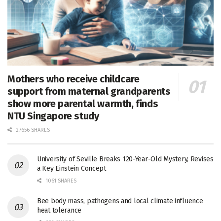
Mothers who receive childcare
support from maternal grandparents
show more parental warmth, finds
NTU Singapore study
27656 SHARES
University of Seville Breaks 120-Year-Old Mystery, Revises
a Key Einstein Concept
1061 SHARES
Bee body mass, pathogens and local climate influence
heat tolerance