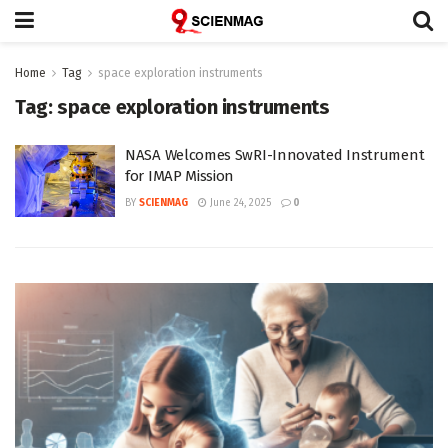
Home
Tag
space exploration instruments
Tag:
space exploration instruments
NASA Welcomes SwRI-Innovated Instrument
for IMAP Mission
BY
SCIENMAG
June 24, 2025
0