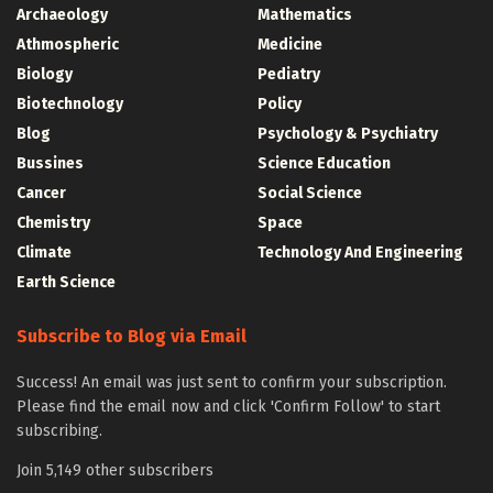
Archaeology
Mathematics
Athmospheric
Medicine
Biology
Pediatry
Biotechnology
Policy
Blog
Psychology & Psychiatry
Bussines
Science Education
Cancer
Social Science
Chemistry
Space
Climate
Technology And Engineering
Earth Science
Subscribe to Blog via Email
Success! An email was just sent to confirm your subscription.
Please find the email now and click 'Confirm Follow' to start
subscribing.
Join 5,149 other subscribers