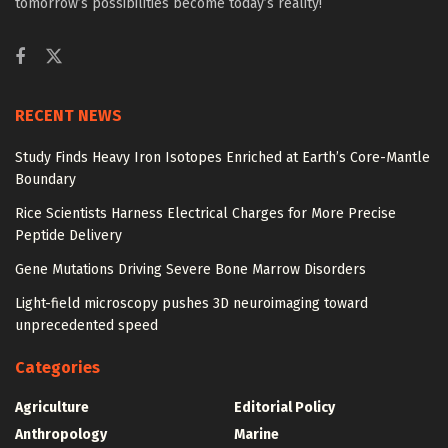
tomorrow’s possibilities become today’s reality!
RECENT NEWS
Study Finds Heavy Iron Isotopes Enriched at Earth’s Core-Mantle
Boundary
Rice Scientists Harness Electrical Charges for More Precise
Peptide Delivery
Gene Mutations Driving Severe Bone Marrow Disorders
Light-field microscopy pushes 3D neuroimaging toward
unprecedented speed
Categories
Agriculture
Editorial Policy
Anthropology
Marine