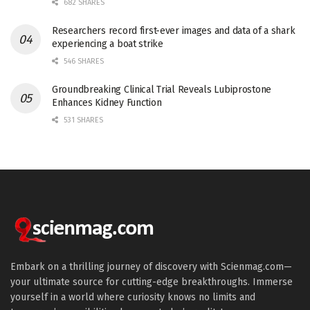
682 SHARES
Researchers record first-ever images and data of a shark
experiencing a boat strike
546 SHARES
Groundbreaking Clinical Trial Reveals Lubiprostone
Enhances Kidney Function
531 SHARES
Embark on a thrilling journey of discovery with Scienmag.com—
your ultimate source for cutting-edge breakthroughs. Immerse
yourself in a world where curiosity knows no limits and