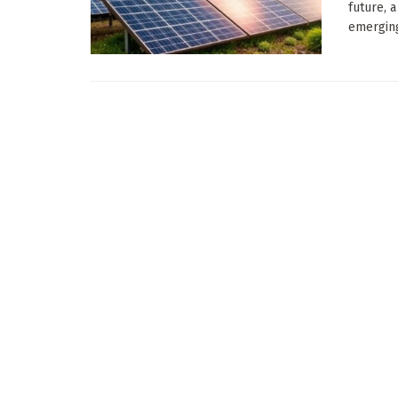
future, 
emerging 