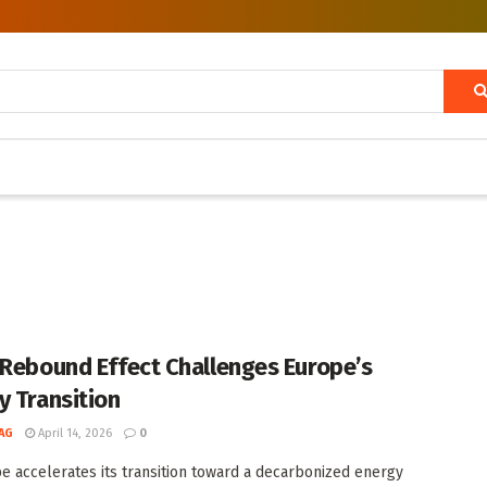
 Rebound Effect Challenges Europe’s
y Transition
AG
April 14, 2026
0
e accelerates its transition toward a decarbonized energy