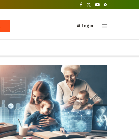
Login