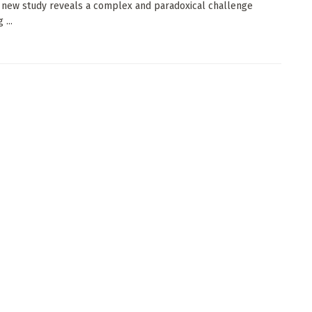
a new study reveals a complex and paradoxical challenge
...