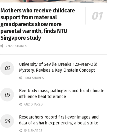
Mothers who receive childcare
support from maternal
grandparents show more
parental warmth, finds NTU
Singapore study
27656 SHARES
University of Seville Breaks 120-Year-Old
Mystery, Revises a Key Einstein Concept
1061 SHARES
Bee body mass, pathogens and local climate
influence heat tolerance
682 SHARES
Researchers record first-ever images and
data of a shark experiencing a boat strike
546 SHARES