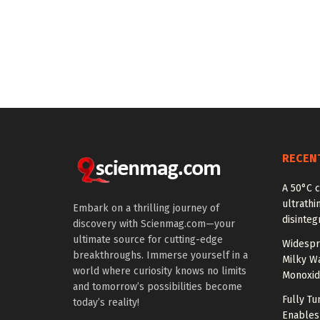
RECEN
A 50°C 
ultrathi
Embark on a thrilling journey of
disinteg
discovery with Scienmag.com—your
ultimate source for cutting-edge
Widespr
breakthroughs. Immerse yourself in a
Milky W
world where curiosity knows no limits
Monoxid
and tomorrow’s possibilities become
Fully T
today’s reality!
Enables