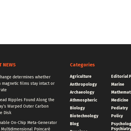
T NEWS
Categories
Agriculture
Editorial 
change determines whether
n magnetic films stay intact or
Anthropology
Marine
rate
Archaeology
Mathemat
ead Ripples Found Along the
Athmospheric
Medicine
ay’s Warped Outer Carbon
Biology
Pediatry
e Disk
Biotechnology
Policy
unable On-Chip Meta-Generator
Blog
Psycholo
Psychiatr
 Multidimensional Poincaré