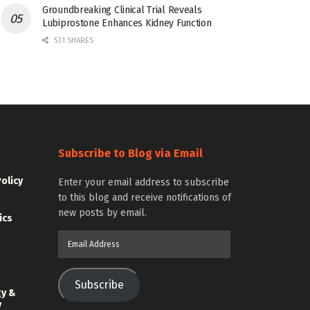
Groundbreaking Clinical Trial Reveals
Lubiprostone Enhances Kidney Function
531 SHARES
Subscribe to Blog via Email
Policy
Enter your email address to subscribe
to this blog and receive notifications of
new posts by email.
ics
Email
Address
Subscribe
gy &
y