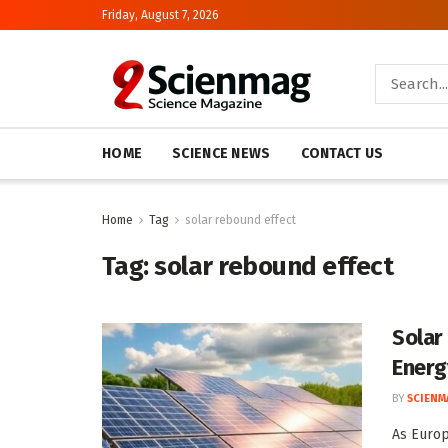
Friday, August 7, 2026
HOME
SCIENCE NEWS
CONTACT US
Home
Tag
solar rebound effect
Tag:
solar rebound effect
Solar
Energ
BY
SCIENM
As Europ