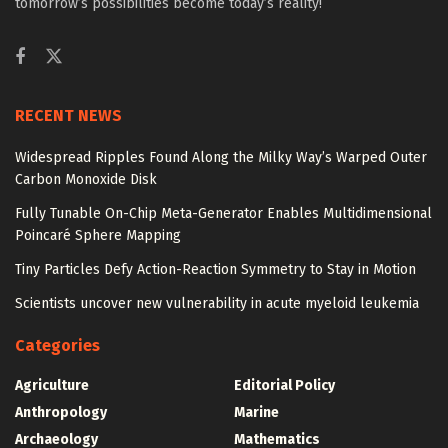
tomorrow’s possibilities become today’s reality!
RECENT NEWS
Widespread Ripples Found Along the Milky Way’s Warped Outer
Carbon Monoxide Disk
Fully Tunable On-Chip Meta-Generator Enables Multidimensional
Poincaré Sphere Mapping
Tiny Particles Defy Action-Reaction Symmetry to Stay in Motion
Scientists uncover new vulnerability in acute myeloid leukemia
Categories
Agriculture
Editorial Policy
Anthropology
Marine
Archaeology
Mathematics