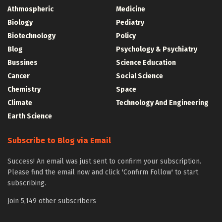
Athmospheric
Medicine
Biology
Pediatry
Biotechnology
Policy
Blog
Psychology & Psychiatry
Bussines
Science Education
Cancer
Social Science
Chemistry
Space
Climate
Technology And Engineering
Earth Science
Subscribe to Blog via Email
Success! An email was just sent to confirm your subscription.
Please find the email now and click 'Confirm Follow' to start
subscribing.
Join 5,149 other subscribers