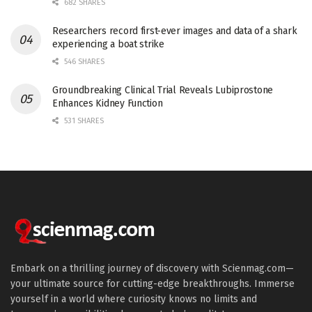
682 SHARES
Researchers record first-ever images and data of a shark
experiencing a boat strike
546 SHARES
Groundbreaking Clinical Trial Reveals Lubiprostone
Enhances Kidney Function
531 SHARES
Embark on a thrilling journey of discovery with Scienmag.com—
your ultimate source for cutting-edge breakthroughs. Immerse
yourself in a world where curiosity knows no limits and