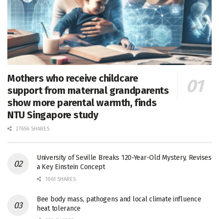
Mothers who receive childcare
support from maternal grandparents
show more parental warmth, finds
NTU Singapore study
27656 SHARES
University of Seville Breaks 120-Year-Old Mystery, Revises
a Key Einstein Concept
1061 SHARES
Bee body mass, pathogens and local climate influence
heat tolerance