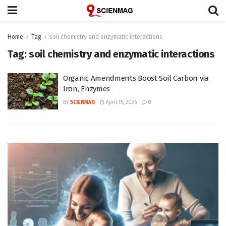
Home
Tag
soil chemistry and enzymatic interactions
Tag:
soil chemistry and enzymatic interactions
Organic Amendments Boost Soil Carbon via
Iron, Enzymes
BY
SCIENMAG
April 15, 2026
0