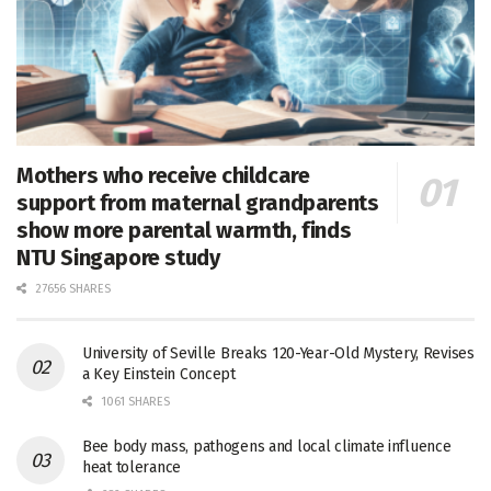
Mothers who receive childcare
support from maternal grandparents
show more parental warmth, finds
NTU Singapore study
27656 SHARES
University of Seville Breaks 120-Year-Old Mystery, Revises
a Key Einstein Concept
1061 SHARES
Bee body mass, pathogens and local climate influence
heat tolerance