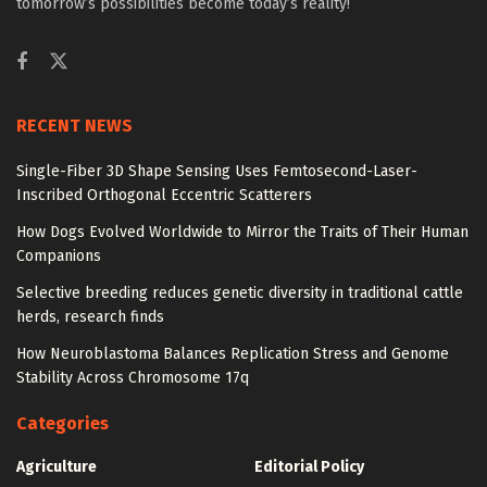
tomorrow’s possibilities become today’s reality!
RECENT NEWS
Single-Fiber 3D Shape Sensing Uses Femtosecond-Laser-
Inscribed Orthogonal Eccentric Scatterers
How Dogs Evolved Worldwide to Mirror the Traits of Their Human
Companions
Selective breeding reduces genetic diversity in traditional cattle
herds, research finds
How Neuroblastoma Balances Replication Stress and Genome
Stability Across Chromosome 17q
Categories
Agriculture
Editorial Policy