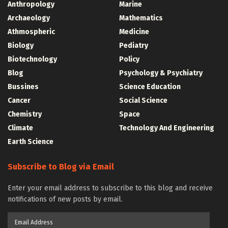
Anthropology
Marine
Archaeology
Mathematics
Athmospheric
Medicine
Biology
Pediatry
Biotechnology
Policy
Blog
Psychology & Psychiatry
Bussines
Science Education
Cancer
Social Science
Chemistry
Space
Climate
Technology And Engineering
Earth Science
Subscribe to Blog via Email
Enter your email address to subscribe to this blog and receive
notifications of new posts by email.
Email