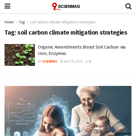
Home
Tag
soil carbon climate mitigation strategies
Tag:
soil carbon climate mitigation strategies
Organic Amendments Boost Soil Carbon via
Iron, Enzymes
BY
SCIENMAG
April 15, 2026
0