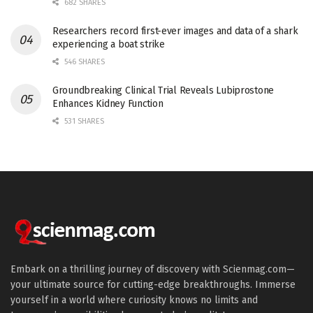
682 SHARES
Researchers record first-ever images and data of a shark
experiencing a boat strike
546 SHARES
Groundbreaking Clinical Trial Reveals Lubiprostone
Enhances Kidney Function
531 SHARES
Embark on a thrilling journey of discovery with Scienmag.com—
your ultimate source for cutting-edge breakthroughs. Immerse
yourself in a world where curiosity knows no limits and