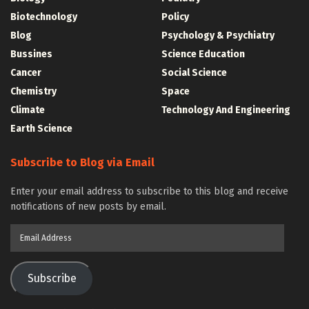
Biotechnology
Policy
Blog
Psychology & Psychiatry
Bussines
Science Education
Cancer
Social Science
Chemistry
Space
Climate
Technology And Engineering
Earth Science
Subscribe to Blog via Email
Enter your email address to subscribe to this blog and receive
notifications of new posts by email.
Email
Address
Subscribe