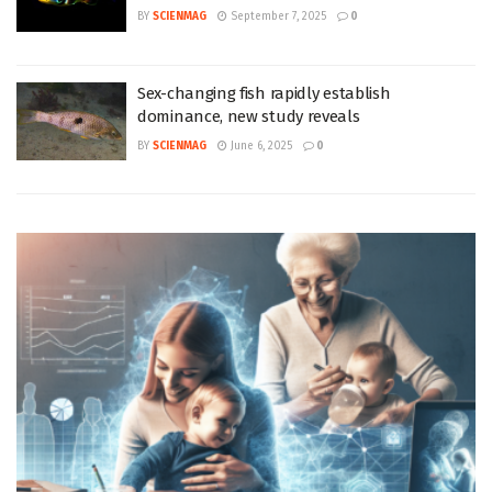
BY
SCIENMAG
September 7, 2025
0
Sex-changing fish rapidly establish
dominance, new study reveals
BY
SCIENMAG
June 6, 2025
0