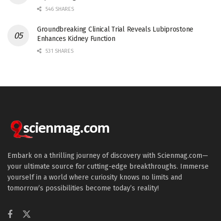
546 SHARES
Groundbreaking Clinical Trial Reveals Lubiprostone
Enhances Kidney Function
531 SHARES
Embark on a thrilling journey of discovery with Scienmag.com—
your ultimate source for cutting-edge breakthroughs. Immerse
yourself in a world where curiosity knows no limits and
tomorrow’s possibilities become today’s reality!