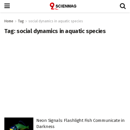
Home
Tag
social dynamics in aquatic species
Tag:
social dynamics in aquatic species
Neon Signals: Flashlight Fish Communicate in
Darkness