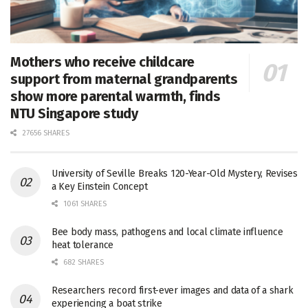
Mothers who receive childcare
support from maternal grandparents
show more parental warmth, finds
NTU Singapore study
27656 SHARES
University of Seville Breaks 120-Year-Old Mystery, Revises
a Key Einstein Concept
1061 SHARES
Bee body mass, pathogens and local climate influence
heat tolerance
682 SHARES
Researchers record first-ever images and data of a shark
experiencing a boat strike