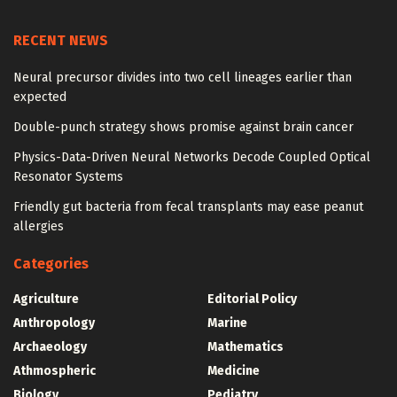
RECENT NEWS
Neural precursor divides into two cell lineages earlier than
expected
Double-punch strategy shows promise against brain cancer
Physics-Data-Driven Neural Networks Decode Coupled Optical
Resonator Systems
Friendly gut bacteria from fecal transplants may ease peanut
allergies
Categories
Agriculture
Editorial Policy
Anthropology
Marine
Archaeology
Mathematics
Athmospheric
Medicine
Biology
Pediatry