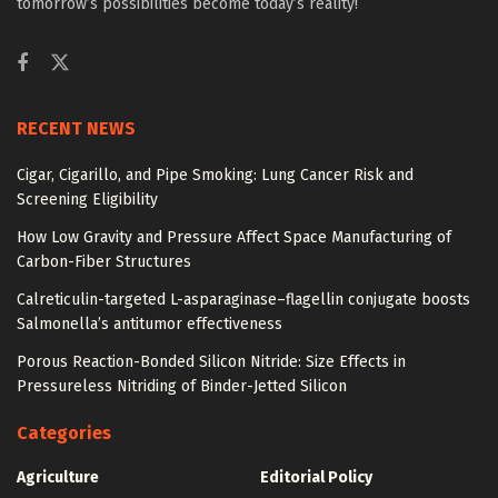
tomorrow’s possibilities become today’s reality!
RECENT NEWS
Cigar, Cigarillo, and Pipe Smoking: Lung Cancer Risk and
Screening Eligibility
How Low Gravity and Pressure Affect Space Manufacturing of
Carbon-Fiber Structures
Calreticulin-targeted L-asparaginase–flagellin conjugate boosts
Salmonella’s antitumor effectiveness
Porous Reaction-Bonded Silicon Nitride: Size Effects in
Pressureless Nitriding of Binder-Jetted Silicon
Categories
Agriculture
Editorial Policy