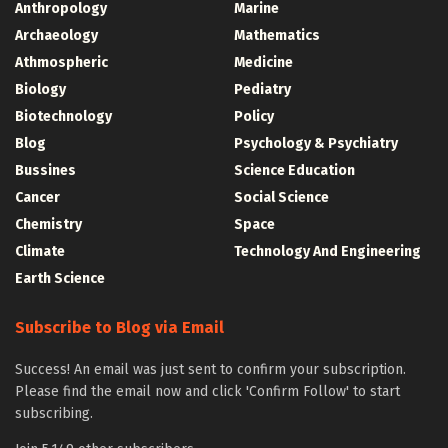
Anthropology
Marine
Archaeology
Mathematics
Athmospheric
Medicine
Biology
Pediatry
Biotechnology
Policy
Blog
Psychology & Psychiatry
Bussines
Science Education
Cancer
Social Science
Chemistry
Space
Climate
Technology And Engineering
Earth Science
Subscribe to Blog via Email
Success! An email was just sent to confirm your subscription.
Please find the email now and click 'Confirm Follow' to start
subscribing.