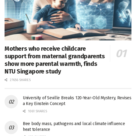
Mothers who receive childcare
support from maternal grandparents
show more parental warmth, finds
NTU Singapore study
27656 SHARES
University of Seville Breaks 120-Year-Old Mystery, Revises
a Key Einstein Concept
1061 SHARES
Bee body mass, pathogens and local climate influence
heat tolerance