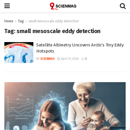
Home
Tag
small mesoscale eddy detection
Tag:
small mesoscale eddy detection
Satellite Altimetry Uncovers Arctic’s Tiny Eddy
Hotspots
BY
SCIENMAG
April 13, 2026
0