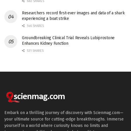
682 SHARES
Researchers record first-ever images and data of a shark
experiencing a boat strike
546 SHARES
Groundbreaking Clinical Trial Reveals Lubiprostone
Enhances Kidney Function
531 SHARES
Embark on a thrilling journey of discovery with Scienmag.com—
your ultimate source for cutting-edge breakthroughs. Immerse
yourself in a world where curiosity knows no limits and