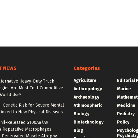
T NEWS
Categories
Agriculture
Editorial 
lternative Heavy-Duty Truck
ogies Are Most Cost-Competitive
Anthropology
Marine
-World Use?
Archaeology
Mathemat
e, Genetic Risk for Severe Mental
Athmospheric
Medicine
Linked to New Physical Diseases
Biology
Pediatry
Biotechnology
Policy
hil-Released S100A8/A9
es Reparative Macrophages,
Blog
Psycholo
Psychiatr
g Denervated Muscle Atrophy