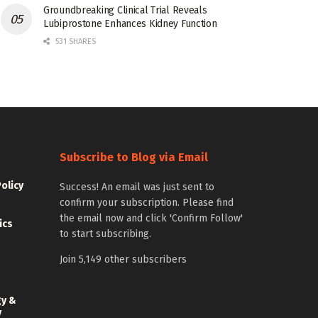
Groundbreaking Clinical Trial Reveals
Lubiprostone Enhances Kidney Function
531 SHARES
Subscribe to Blog via Email
Policy
Success! An email was just sent to
confirm your subscription. Please find
the email now and click 'Confirm Follow'
ics
to start subscribing.
Join 5,149 other subscribers
gy &
y