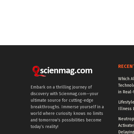
RECEN
Which A
Technol
Embark on a thrilling journey of
in Real
discovery with Scienmag.com—your
ultimate source for cutting-edge
Lifestyl
breakthroughs. Immerse yourself in a
Illness 
world where curiosity knows no limits
Neutrop
and tomorrow’s possibilities become
Activat
today’s reality!
Delayin