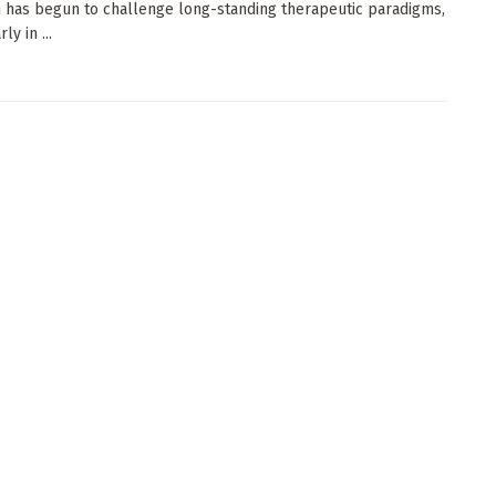
 has begun to challenge long-standing therapeutic paradigms,
ly in ...