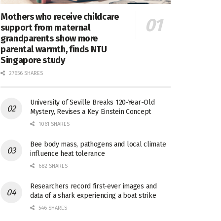
Mothers who receive childcare
support from maternal
grandparents show more
parental warmth, finds NTU
Singapore study
27656 SHARES
University of Seville Breaks 120-Year-Old
Mystery, Revises a Key Einstein Concept
1061 SHARES
Bee body mass, pathogens and local climate
influence heat tolerance
682 SHARES
Researchers record first-ever images and
data of a shark experiencing a boat strike
546 SHARES