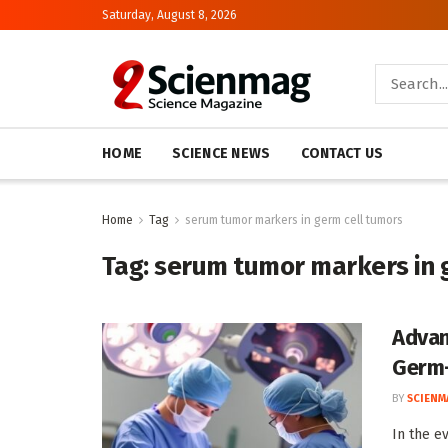
Saturday, August 8, 2026
HOME
SCIENCE NEWS
CONTACT US
Home
Tag
serum tumor markers in germ cell tumors
Tag:
serum tumor markers in 
Advan
Germ-
BY
SCIENM
In the e