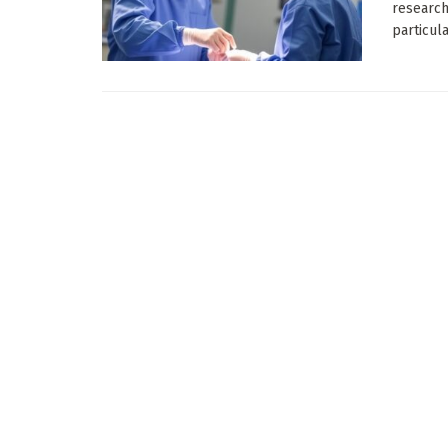
research
particular