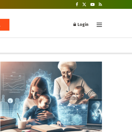
Login