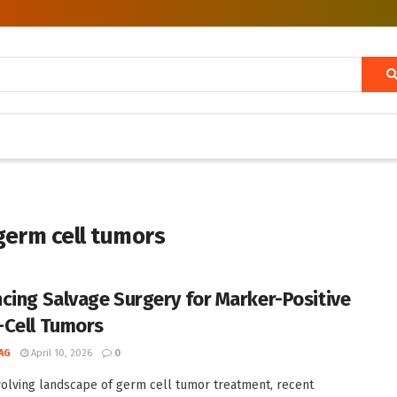
germ cell tumors
cing Salvage Surgery for Marker-Positive
Cell Tumors
AG
April 10, 2026
0
volving landscape of germ cell tumor treatment, recent