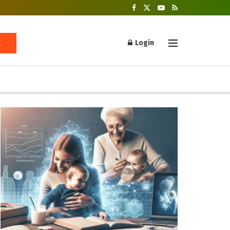
Login