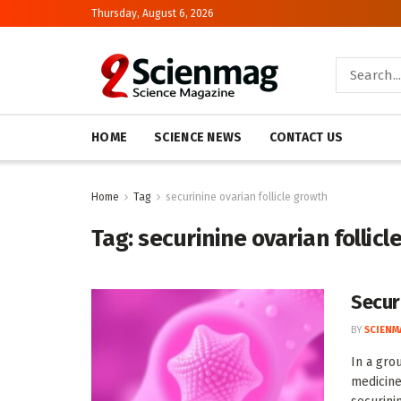
Thursday, August 6, 2026
HOME
SCIENCE NEWS
CONTACT US
Home
Tag
securinine ovarian follicle growth
Tag:
securinine ovarian follicl
Secur
BY
SCIENM
In a gro
medicine,