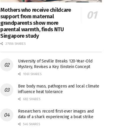
Mothers who receive childcare
support from maternal
grandparents show more
parental warmth, finds NTU
Singapore study
27656 SHARES
University of Seville Breaks 120-Year-Old
Mystery, Revises a Key Einstein Concept
1061 SHARES
Bee body mass, pathogens and local climate
influence heat tolerance
682 SHARES
Researchers record first-ever images and
data of a shark experiencing a boat strike
546 SHARES