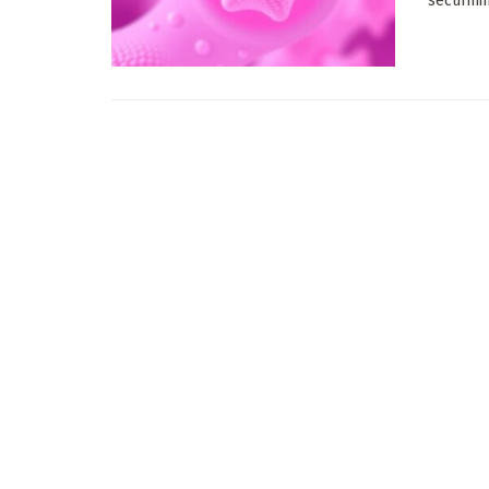
securinin