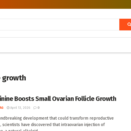
e growth
inine Boosts Small Ovarian Follicle Growth
AG
April 13, 2026
0
undbreaking development that could transform reproductive
 scientists have discovered that intraovarian injection of