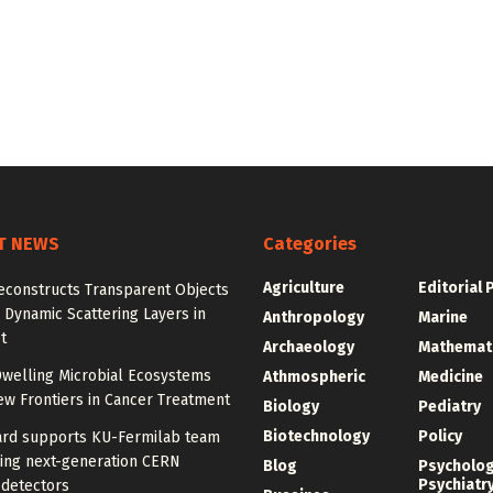
T NEWS
Categories
Agriculture
Editorial 
econstructs Transparent Objects
Dynamic Scattering Layers in
Anthropology
Marine
t
Archaeology
Mathemat
welling Microbial Ecosystems
Athmospheric
Medicine
w Frontiers in Cancer Treatment
Biology
Pediatry
Biotechnology
Policy
rd supports KU-Fermilab team
ing next-generation CERN
Blog
Psycholo
Psychiatr
 detectors