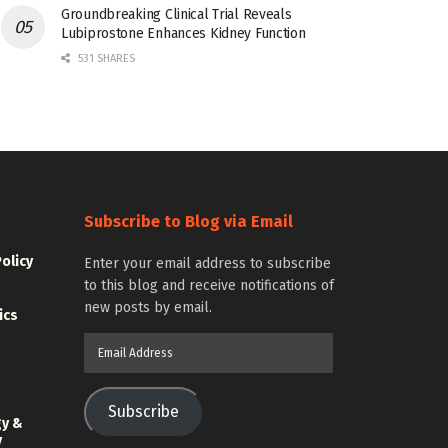
Groundbreaking Clinical Trial Reveals
Lubiprostone Enhances Kidney Function
531 SHARES
Subscribe to Blog via Email
Policy
Enter your email address to subscribe
to this blog and receive notifications of
new posts by email.
ics
Email
Address
Subscribe
gy &
y