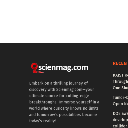
RECEN
KAIST R
Through 
Embark on a thrilling journey of
One Sho
discovery with Scienmag.com—your
ultimate source for cutting-edge
Tumor-D
breakthroughs. Immerse yourself in a
Open Ne
world where curiosity knows no limits
DOE awa
and tomorrow’s possibilities become
develop
today’s reality!
collider