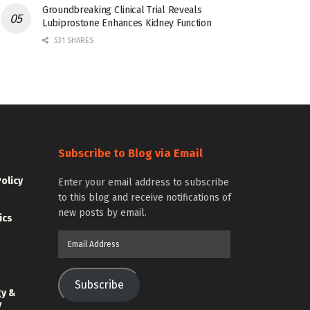
Groundbreaking Clinical Trial Reveals
Lubiprostone Enhances Kidney Function
531 SHARES
Subscribe to Blog via Email
Policy
Enter your email address to subscribe
to this blog and receive notifications of
new posts by email.
ics
Email
Address
Subscribe
gy &
y