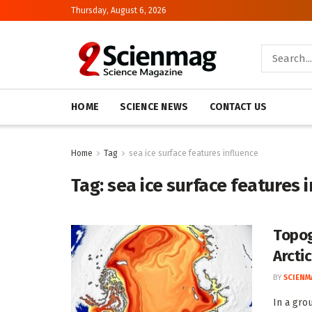
Thursday, August 6, 2026
HOME
SCIENCE NEWS
CONTACT US
Home
Tag
sea ice surface features influence
Tag:
sea ice surface features 
Topog
Arctic
BY
SCIENM
In a gro