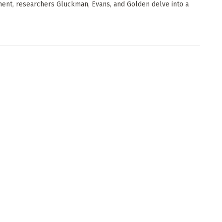
ent, researchers Gluckman, Evans, and Golden delve into a