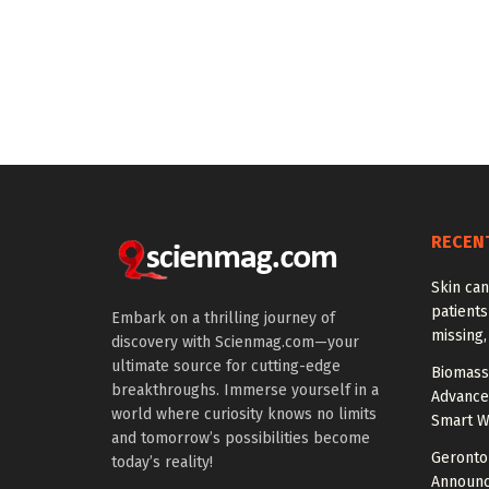
RECEN
Skin ca
patients
Embark on a thrilling journey of
missing
discovery with Scienmag.com—your
ultimate source for cutting-edge
Biomass
breakthroughs. Immerse yourself in a
Advance
world where curiosity knows no limits
Smart W
and tomorrow’s possibilities become
Gerontol
today’s reality!
Announc