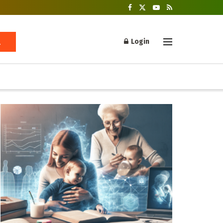
Login