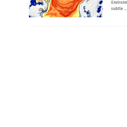
Environm
subtle ...