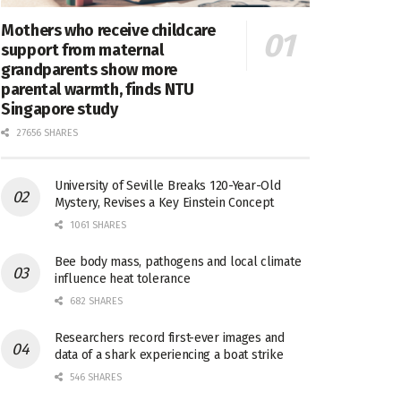
Mothers who receive childcare
support from maternal
grandparents show more
parental warmth, finds NTU
Singapore study
27656 SHARES
University of Seville Breaks 120-Year-Old
Mystery, Revises a Key Einstein Concept
1061 SHARES
Bee body mass, pathogens and local climate
influence heat tolerance
682 SHARES
Researchers record first-ever images and
data of a shark experiencing a boat strike
546 SHARES