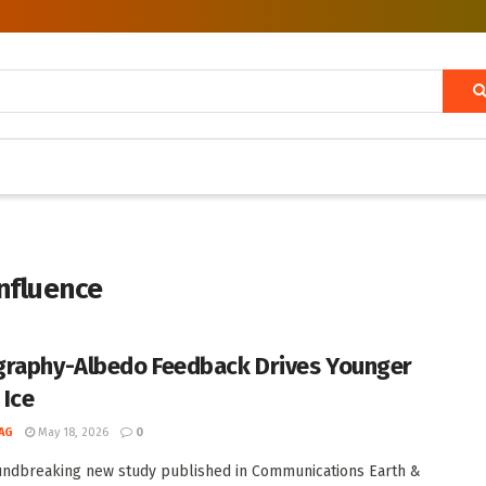
influence
raphy-Albedo Feedback Drives Younger
 Ice
AG
May 18, 2026
0
undbreaking new study published in Communications Earth &