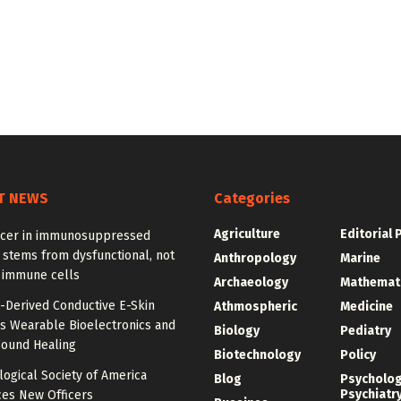
T NEWS
Categories
Agriculture
Editorial 
ncer in immunosuppressed
 stems from dysfunctional, not
Anthropology
Marine
, immune cells
Archaeology
Mathemat
-Derived Conductive E-Skin
Athmospheric
Medicine
s Wearable Bioelectronics and
Biology
Pediatry
ound Healing
Biotechnology
Policy
ogical Society of America
Blog
Psycholo
Psychiatr
es New Officers