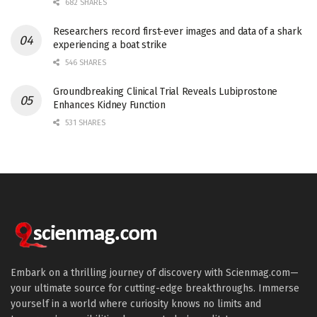
682 SHARES
Researchers record first-ever images and data of a shark
experiencing a boat strike
546 SHARES
Groundbreaking Clinical Trial Reveals Lubiprostone
Enhances Kidney Function
531 SHARES
Embark on a thrilling journey of discovery with Scienmag.com—
your ultimate source for cutting-edge breakthroughs. Immerse
yourself in a world where curiosity knows no limits and