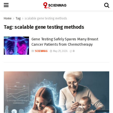
Home
Tag
scalable gene testing methods
Tag:
scalable gene testing methods
Gene Testing Safely Spares Many Breast
Cancer Patients from Chemotherapy
BY
SCIENMAG
May 29, 2026
0