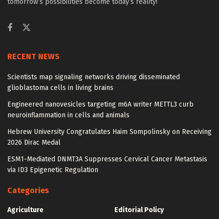
tomorrow’s possibilities become today’s reality!
RECENT NEWS
Scientists map signaling networks driving disseminated
glioblastoma cells in living brains
Engineered nanovesicles targeting m6A writer METTL3 curb
neuroinflammation in cells and animals
Hebrew University Congratulates Haim Sompolinsky on Receiving
2026 Dirac Medal
ESM1-Mediated DNMT3A Suppresses Cervical Cancer Metastasis
via ID3 Epigenetic Regulation
Categories
Agriculture
Editorial Policy