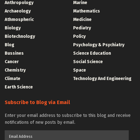
Anthropology
Marine
Archaeology
Mathematics
Athmospheric
Medicine
Biology
Pediatry
Biotechnology
Policy
Blog
Psychology & Psychiatry
Bussines
Science Education
Cancer
Social Science
Chemistry
Space
Climate
Technology And Engineering
Earth Science
Subscribe to Blog via Email
Enter your email address to subscribe to this blog and receive
notifications of new posts by email.
Email