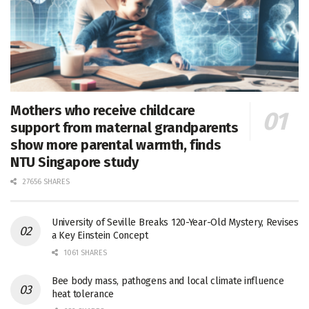
Mothers who receive childcare
support from maternal grandparents
show more parental warmth, finds
NTU Singapore study
27656 SHARES
University of Seville Breaks 120-Year-Old Mystery, Revises
a Key Einstein Concept
1061 SHARES
Bee body mass, pathogens and local climate influence
heat tolerance