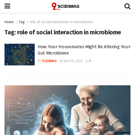
Home
Tag
role of social interaction in microbiome
Tag:
role of social interaction in microbiome
How Your Housemates Might Be Altering Your
Gut Microbiome
BY
SCIENMAG
April 10, 2026
0