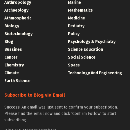
Anthropology
Marine
Archaeology
Mathematics
Athmospheric
Medicine
Biology
Pediatry
Biotechnology
Policy
Blog
Psychology & Psychiatry
Bussines
Science Education
Cancer
Social Science
Chemistry
Space
Climate
Technology And Engineering
Earth Science
Subscribe to Blog via Email
Success! An email was just sent to confirm your subscription.
Please find the email now and click 'Confirm Follow' to start
subscribing.