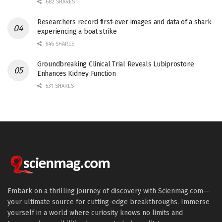
682 SHARES
Researchers record first-ever images and data of a shark
experiencing a boat strike
546 SHARES
Groundbreaking Clinical Trial Reveals Lubiprostone
Enhances Kidney Function
531 SHARES
Embark on a thrilling journey of discovery with Scienmag.com—
your ultimate source for cutting-edge breakthroughs. Immerse
yourself in a world where curiosity knows no limits and