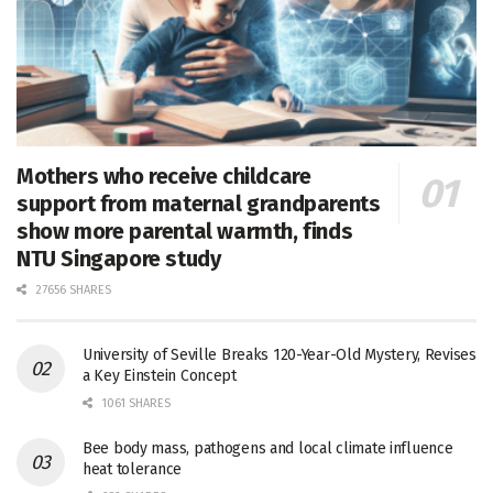
Mothers who receive childcare
support from maternal grandparents
show more parental warmth, finds
NTU Singapore study
27656 SHARES
University of Seville Breaks 120-Year-Old Mystery, Revises
a Key Einstein Concept
1061 SHARES
Bee body mass, pathogens and local climate influence
heat tolerance