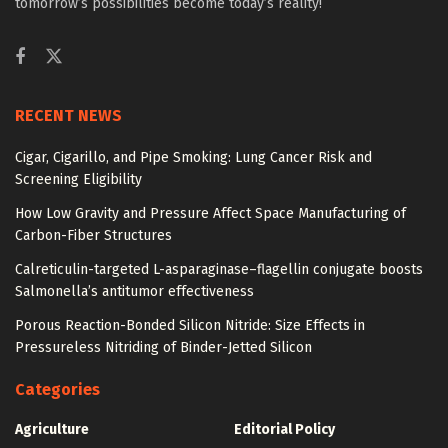
tomorrow’s possibilities become today’s reality!
RECENT NEWS
Cigar, Cigarillo, and Pipe Smoking: Lung Cancer Risk and
Screening Eligibility
How Low Gravity and Pressure Affect Space Manufacturing of
Carbon-Fiber Structures
Calreticulin-targeted L-asparaginase–flagellin conjugate boosts
Salmonella’s antitumor effectiveness
Porous Reaction-Bonded Silicon Nitride: Size Effects in
Pressureless Nitriding of Binder-Jetted Silicon
Categories
Agriculture
Editorial Policy