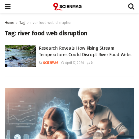
Home
Tag
river food web disruption
Tag:
river food web disruption
Research Reveals How Rising Stream
Temperatures Could Disrupt River Food Webs
BY
SCIENMAG
April 17, 2026
0