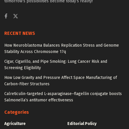
tomorrow’s possibilities become today’s reality!
RECENT NEWS
How Neuroblastoma Balances Replication Stress and Genome
Stability Across Chromosome 17q
Cigar, Cigarillo, and Pipe Smoking: Lung Cancer Risk and
Screening Eligibility
How Low Gravity and Pressure Affect Space Manufacturing of
Carbon-Fiber Structures
Calreticulin-targeted L-asparaginase–flagellin conjugate boosts
Salmonella’s antitumor effectiveness
Categories
Agriculture
Editorial Policy