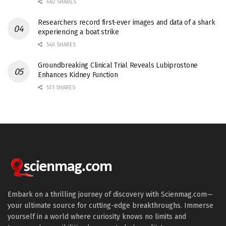
682 SHARES
Researchers record first-ever images and data of a shark
experiencing a boat strike
546 SHARES
Groundbreaking Clinical Trial Reveals Lubiprostone
Enhances Kidney Function
531 SHARES
Embark on a thrilling journey of discovery with Scienmag.com—
your ultimate source for cutting-edge breakthroughs. Immerse
yourself in a world where curiosity knows no limits and