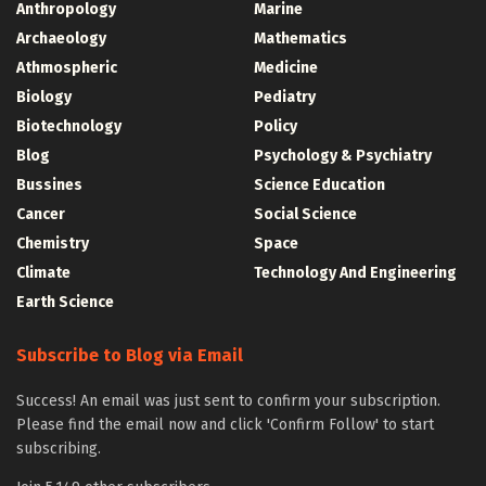
Anthropology
Marine
Archaeology
Mathematics
Athmospheric
Medicine
Biology
Pediatry
Biotechnology
Policy
Blog
Psychology & Psychiatry
Bussines
Science Education
Cancer
Social Science
Chemistry
Space
Climate
Technology And Engineering
Earth Science
Subscribe to Blog via Email
Success! An email was just sent to confirm your subscription.
Please find the email now and click 'Confirm Follow' to start
subscribing.