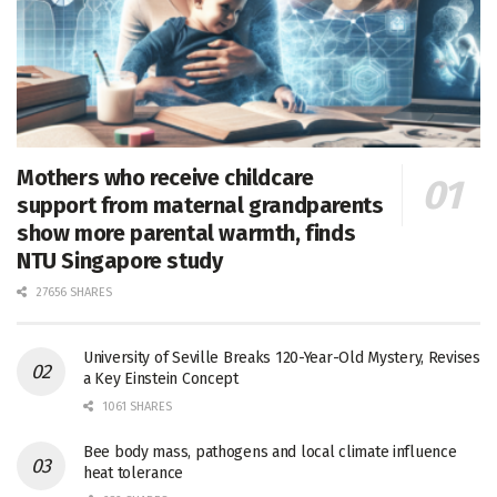
Mothers who receive childcare
support from maternal grandparents
show more parental warmth, finds
NTU Singapore study
27656 SHARES
University of Seville Breaks 120-Year-Old Mystery, Revises
a Key Einstein Concept
1061 SHARES
Bee body mass, pathogens and local climate influence
heat tolerance