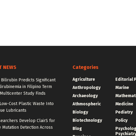
T NEWS
Categories
Agriculture
Editorial 
Bilirubin Predicts Significant
irubinemia in Filipino Term
Anthropology
Marine
 Multicenter Study Finds
Archaeology
Mathemat
Low-Cost Plastic Waste Into
Athmospheric
Medicine
ue Lubricants
Biology
Pediatry
Biotechnology
Policy
earchers Develop ClairS for
 Mutation Detection Across
Blog
Psycholo
Psychiatr