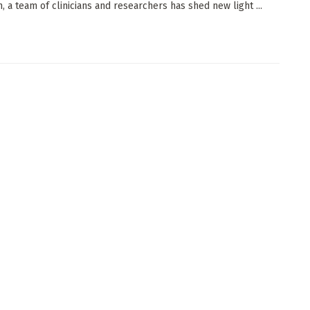
, a team of clinicians and researchers has shed new light ...