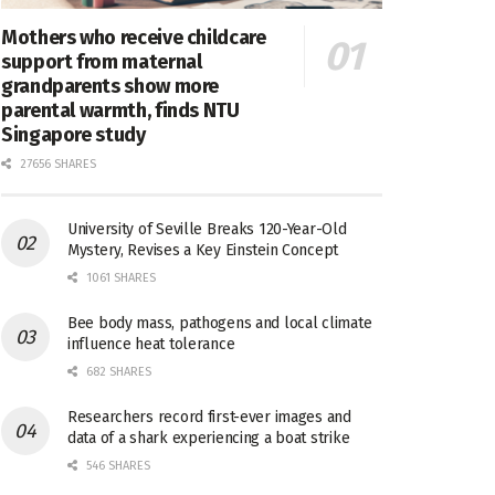
Mothers who receive childcare
support from maternal
grandparents show more
parental warmth, finds NTU
Singapore study
27656 SHARES
University of Seville Breaks 120-Year-Old
Mystery, Revises a Key Einstein Concept
1061 SHARES
Bee body mass, pathogens and local climate
influence heat tolerance
682 SHARES
Researchers record first-ever images and
data of a shark experiencing a boat strike
546 SHARES