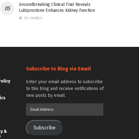
Groundbreaking Clinical Trial Reveals
Lubiprostone Enhances Kidney Function
531 SHARES
Subscribe to Blog via Email
Policy
Enter your email address to subscribe
to this blog and receive notifications of
new posts by email.
ics
Email
Address
Subscribe
gy &
y