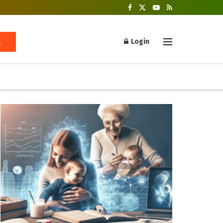
Login