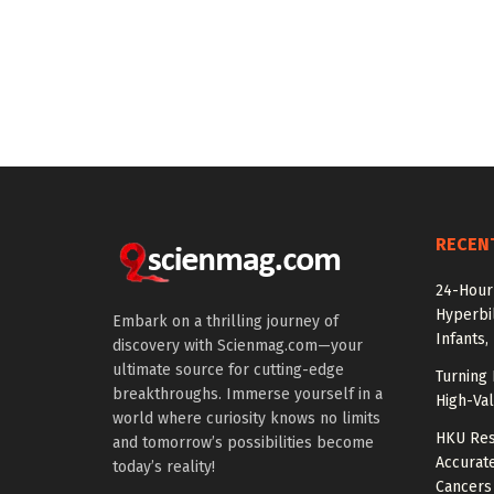
RECEN
24-Hour 
Hyperbil
Embark on a thrilling journey of
Infants,
discovery with Scienmag.com—your
ultimate source for cutting-edge
Turning 
breakthroughs. Immerse yourself in a
High-Val
world where curiosity knows no limits
HKU Res
and tomorrow’s possibilities become
Accurate
today’s reality!
Cancers