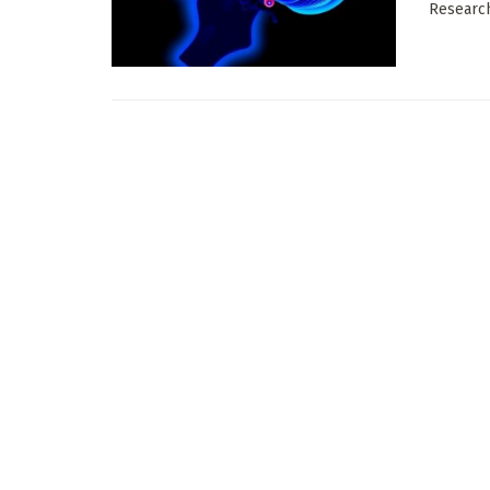
Research