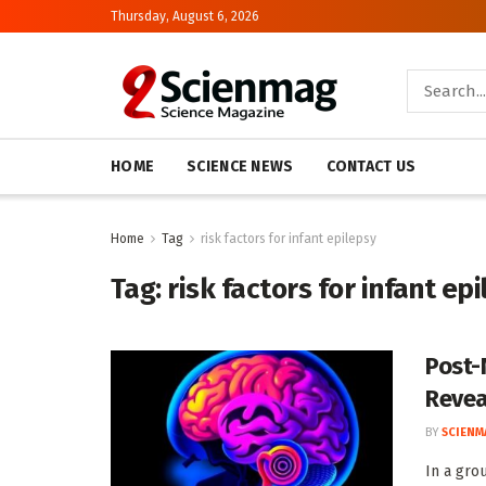
Thursday, August 6, 2026
HOME
SCIENCE NEWS
CONTACT US
Home
Tag
risk factors for infant epilepsy
Tag:
risk factors for infant ep
Post-
Revea
BY
SCIENM
In a gro