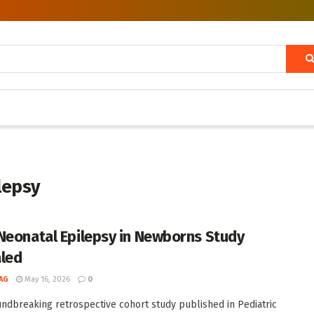
ilepsy
Neonatal Epilepsy in Newborns Study
led
AG
May 16, 2026
0
undbreaking retrospective cohort study published in Pediatric