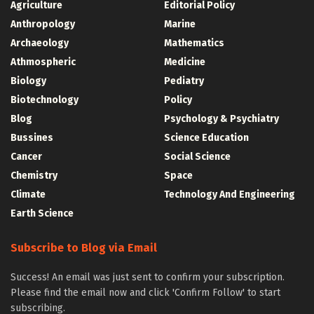
Agriculture
Editorial Policy
Anthropology
Marine
Archaeology
Mathematics
Athmospheric
Medicine
Biology
Pediatry
Biotechnology
Policy
Blog
Psychology & Psychiatry
Bussines
Science Education
Cancer
Social Science
Chemistry
Space
Climate
Technology And Engineering
Earth Science
Subscribe to Blog via Email
Success! An email was just sent to confirm your subscription.
Please find the email now and click 'Confirm Follow' to start
subscribing.