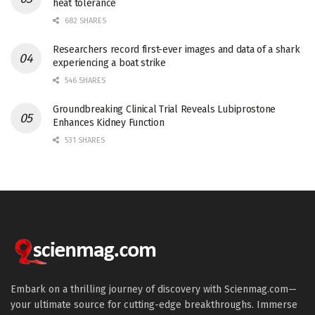
heat tolerance
682 SHARES
Researchers record first-ever images and data of a shark
experiencing a boat strike
546 SHARES
Groundbreaking Clinical Trial Reveals Lubiprostone
Enhances Kidney Function
531 SHARES
Embark on a thrilling journey of discovery with Scienmag.com—
your ultimate source for cutting-edge breakthroughs. Immerse