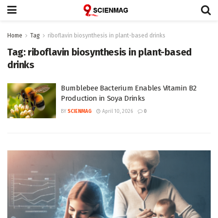
Home
Tag
riboflavin biosynthesis in plant-based drinks
Tag:
riboflavin biosynthesis in plant-based
drinks
Bumblebee Bacterium Enables Vitamin B2
Production in Soya Drinks
BY
SCIENMAG
April 10, 2026
0