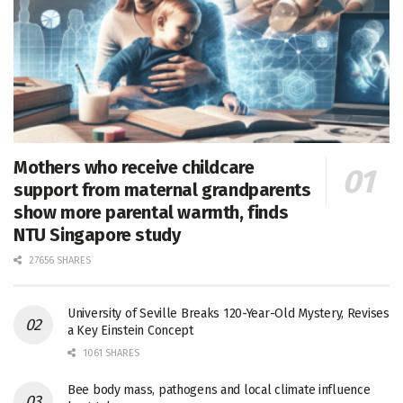
Mothers who receive childcare
support from maternal grandparents
show more parental warmth, finds
NTU Singapore study
27656 SHARES
University of Seville Breaks 120-Year-Old Mystery, Revises
a Key Einstein Concept
1061 SHARES
Bee body mass, pathogens and local climate influence