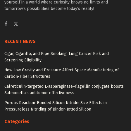
yourself in a world where curiosity knows no limits and
tomorrow’s possibilities become today’s reality!
RECENT NEWS
Cigar, Cigarillo, and Pipe Smoking: Lung Cancer Risk and
Screening Eligibility
How Low Gravity and Pressure Affect Space Manufacturing of
Carbon-Fiber Structures
Calreticulin-targeted L-asparaginase–flagellin conjugate boosts
Salmonella’s antitumor effectiveness
Porous Reaction-Bonded Silicon Nitride: Size Effects in
Pressureless Nitriding of Binder-Jetted Silicon
Categories