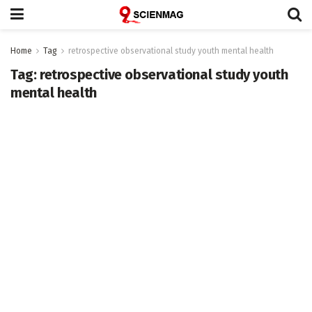
Home
Tag
retrospective observational study youth mental health
Tag:
retrospective observational study youth
mental health