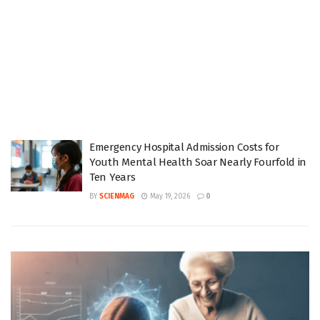
Emergency Hospital Admission Costs for
Youth Mental Health Soar Nearly Fourfold in
Ten Years
BY
SCIENMAG
May 19, 2026
0