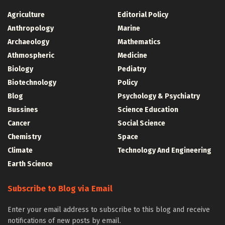
Agriculture
Editorial Policy
Anthropology
Marine
Archaeology
Mathematics
Athmospheric
Medicine
Biology
Pediatry
Biotechnology
Policy
Blog
Psychology & Psychiatry
Bussines
Science Education
Cancer
Social Science
Chemistry
Space
Climate
Technology And Engineering
Earth Science
Subscribe to Blog via Email
Enter your email address to subscribe to this blog and receive
notifications of new posts by email.