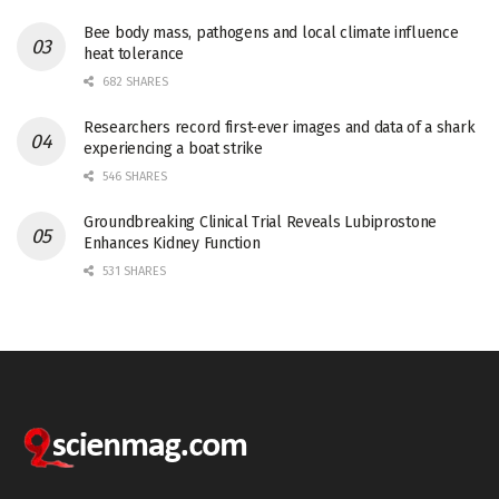
Bee body mass, pathogens and local climate influence
heat tolerance
682 SHARES
Researchers record first-ever images and data of a shark
experiencing a boat strike
546 SHARES
Groundbreaking Clinical Trial Reveals Lubiprostone
Enhances Kidney Function
531 SHARES