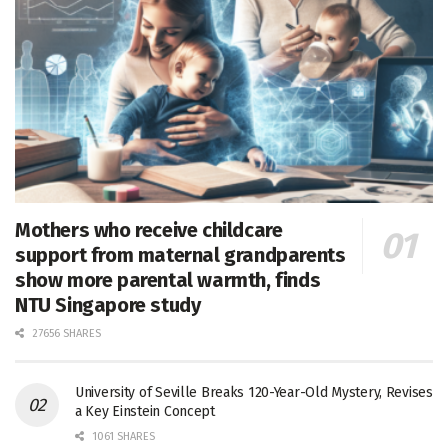
Mothers who receive childcare
support from maternal grandparents
show more parental warmth, finds
NTU Singapore study
27656 SHARES
University of Seville Breaks 120-Year-Old Mystery, Revises
a Key Einstein Concept
1061 SHARES