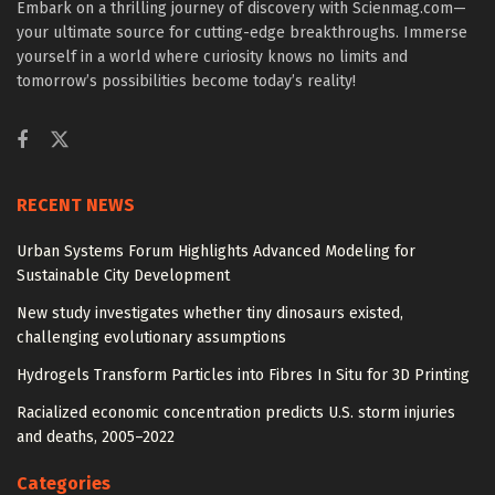
Embark on a thrilling journey of discovery with Scienmag.com—
your ultimate source for cutting-edge breakthroughs. Immerse
yourself in a world where curiosity knows no limits and
tomorrow’s possibilities become today’s reality!
RECENT NEWS
Urban Systems Forum Highlights Advanced Modeling for
Sustainable City Development
New study investigates whether tiny dinosaurs existed,
challenging evolutionary assumptions
Hydrogels Transform Particles into Fibres In Situ for 3D Printing
Racialized economic concentration predicts U.S. storm injuries
and deaths, 2005–2022
Categories