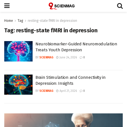
Home
Tag
resting-state fMRI in depression
Tag:
resting-state fMRI in depression
Neurobiomarker-Guided Neuromodulation
Treats Youth Depression
BY
SCIENMAG
June 24, 2026
0
Brain Stimulation and Connectivity in
Depression: Insights
BY
SCIENMAG
April 21, 2026
0