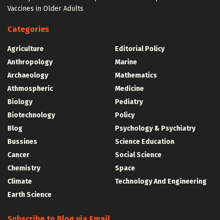
Vaccines in Older Adults
Categories
Agriculture
Editorial Policy
Anthropology
Marine
Archaeology
Mathematics
Athmospheric
Medicine
Biology
Pediatry
Biotechnology
Policy
Blog
Psychology & Psychiatry
Bussines
Science Education
Cancer
Social Science
Chemistry
Space
Climate
Technology And Engineering
Earth Science
Subscribe to Blog via Email