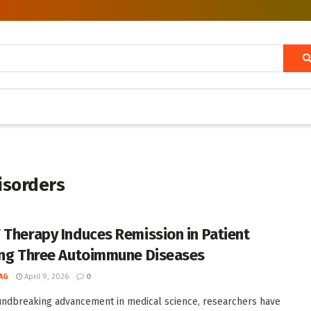
isorders
 Therapy Induces Remission in Patient
ing Three Autoimmune Diseases
AG
April 9, 2026
0
undbreaking advancement in medical science, researchers have