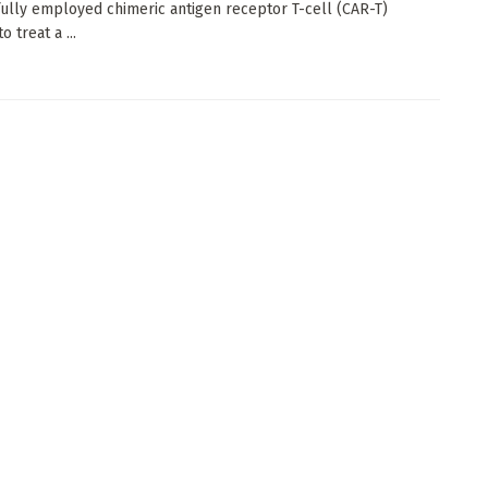
ully employed chimeric antigen receptor T-cell (CAR-T)
o treat a ...