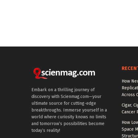
RECEN
How Neu
Replicat
Embark on a thrilling journey of
Across 
discovery with Scienmag.com—your
ultimate source for cutting-edge
Cigar, C
breakthroughs. Immerse yourself in a
Cancer R
world where curiosity knows no limits
How Low
and tomorrow’s possibilities become
Space M
today’s reality!
Structu