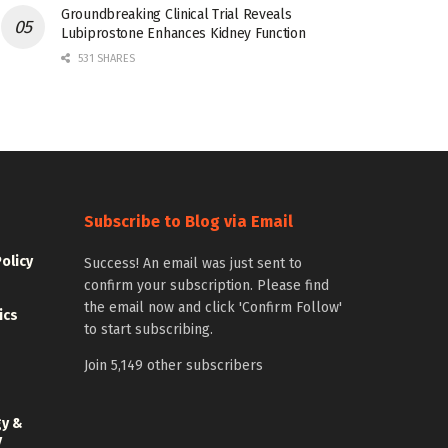
Groundbreaking Clinical Trial Reveals
Lubiprostone Enhances Kidney Function
531 SHARES
Subscribe to Blog via Email
Policy
Success! An email was just sent to
confirm your subscription. Please find
the email now and click 'Confirm Follow'
ics
to start subscribing.
Join 5,149 other subscribers
gy &
y