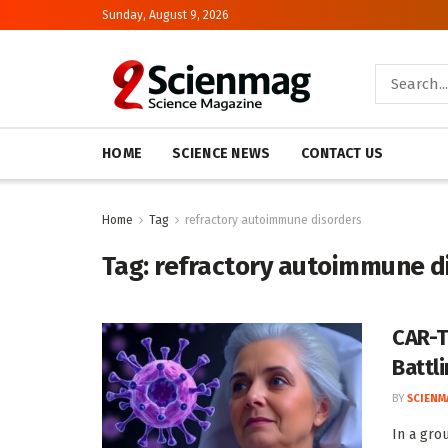
Sunday, August 9, 2026
HOME
SCIENCE NEWS
CONTACT US
Home
Tag
refractory autoimmune disorders
Tag:
refractory autoimmune d
CAR-T
Battl
BY
SCIENM
In a gro