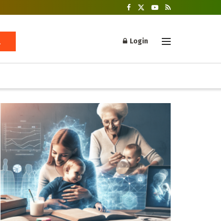
Login