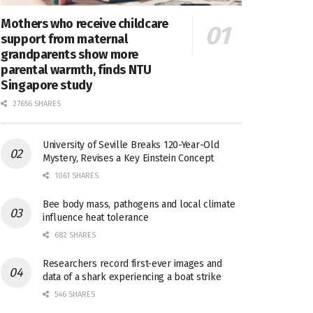
Mothers who receive childcare
support from maternal
grandparents show more
parental warmth, finds NTU
Singapore study
27656 SHARES
University of Seville Breaks 120-Year-Old
Mystery, Revises a Key Einstein Concept
1061 SHARES
Bee body mass, pathogens and local climate
influence heat tolerance
682 SHARES
Researchers record first-ever images and
data of a shark experiencing a boat strike
546 SHARES