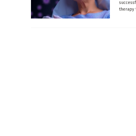
successf
therapy t