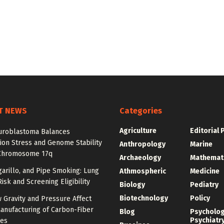
T NEWS
Categories
Agriculture
Editorial 
roblastoma Balances
ion Stress and Genome Stability
Anthropology
Marine
Chromosome 17q
Archaeology
Mathemat
igarillo, and Pipe Smoking: Lung
Athmospheric
Medicine
isk and Screening Eligibility
Biology
Pediatry
Biotechnology
Policy
 Gravity and Pressure Affect
anufacturing of Carbon-Fiber
Blog
Psycholo
Psychiatr
res