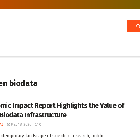
en biodata
mic Impact Report Highlights the Value of
Biodata Infrastructure
AG
May 18, 2026
0
ontemporary landscape of scientific research, public