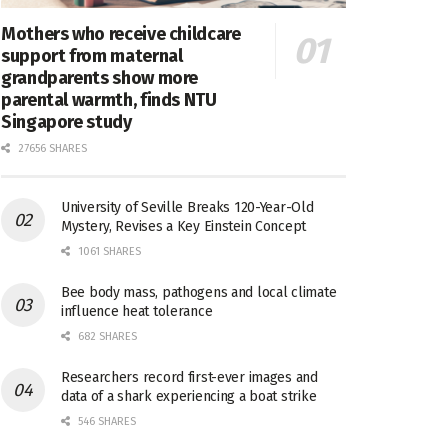
Mothers who receive childcare
support from maternal
grandparents show more
parental warmth, finds NTU
Singapore study
27656 SHARES
University of Seville Breaks 120-Year-Old
Mystery, Revises a Key Einstein Concept
1061 SHARES
Bee body mass, pathogens and local climate
influence heat tolerance
682 SHARES
Researchers record first-ever images and
data of a shark experiencing a boat strike
546 SHARES