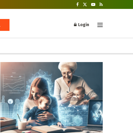
Login