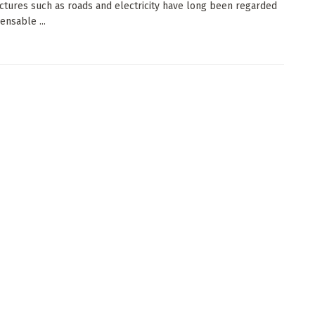
uctures such as roads and electricity have long been regarded
ensable ...