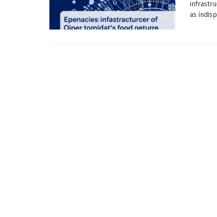
infrastr
as indisp