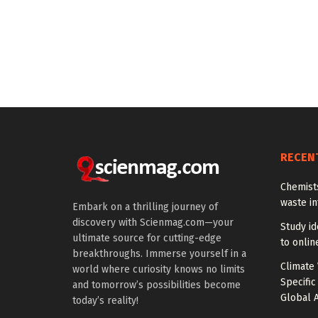
RECEN
Chemists
waste i
Embark on a thrilling journey of
discovery with Scienmag.com—your
Study id
ultimate source for cutting-edge
to onlin
breakthroughs. Immerse yourself in a
Climate 
world where curiosity knows no limits
Specific
and tomorrow’s possibilities become
Global A
today’s reality!