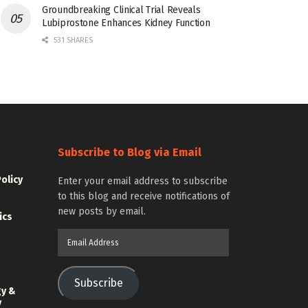
Groundbreaking Clinical Trial Reveals
Lubiprostone Enhances Kidney Function
531 SHARES
Subscribe to Blog via Email
Policy
Enter your email address to subscribe
to this blog and receive notifications of
new posts by email.
ics
Email
Address
Subscribe
gy &
y