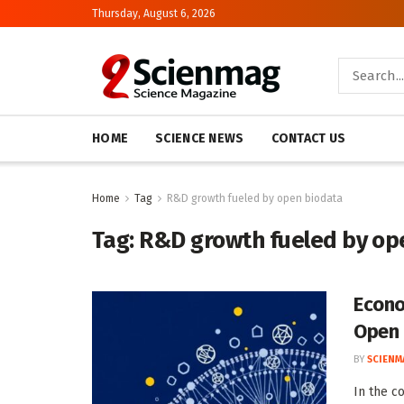
Thursday, August 6, 2026
HOME
SCIENCE NEWS
CONTACT US
Home
Tag
R&D growth fueled by open biodata
Tag:
R&D growth fueled by op
Econo
Open 
BY
SCIENM
In the c