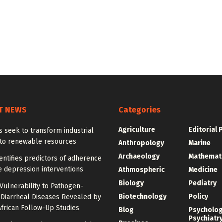
T NEWS
Categories
Agriculture
Editorial 
 seek to transform industrial
nto renewable resources
Anthropology
Marine
Archaeology
Mathemat
entifies predictors of adherence
e depression interventions
Athmospheric
Medicine
Biology
Pediatry
Vulnerability to Pathogen-
Biotechnology
Policy
 Diarrheal Diseases Revealed by
frican Follow-Up Studies
Blog
Psycholo
Psychiatr