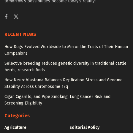
tomorrow’s possibilities become today’s reality!
RECENT NEWS
How Dogs Evolved Worldwide to Mirror the Traits of Their Human
Companions
Selective breeding reduces genetic diversity in traditional cattle
herds, research finds
How Neuroblastoma Balances Replication Stress and Genome
Stability Across Chromosome 17q
Cigar, Cigarillo, and Pipe Smoking: Lung Cancer Risk and
Screening Eligibility
Categories
Agriculture
Editorial Policy