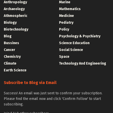
Anthropology
Marine
Archaeology
Mathematics
Athmospheric
Medicine
Biology
Pediatry
Biotechnology
Policy
Blog
Psychology & Psychiatry
Bussines
Science Education
Cancer
Social Science
Chemistry
Space
Climate
Technology And Engineering
Earth Science
Subscribe to Blog via Email
Success! An email was just sent to confirm your subscription.
Please find the email now and click 'Confirm Follow' to start
subscribing.