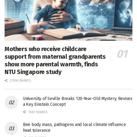
Mothers who receive childcare
support from maternal grandparents
show more parental warmth, finds
NTU Singapore study
27656 SHARES
University of Seville Breaks 120-Year-Old Mystery, Revises
a Key Einstein Concept
1061 SHARES
Bee body mass, pathogens and local climate influence
heat tolerance