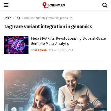
Home
Tag
rare variant integration in genomics
Tag:
rare variant integration in genomics
MetaSTAARlite: Revolutionizing Biobank-Scale
Genome Meta-Analysis
BY
SCIENMAG
June 3, 2026
0