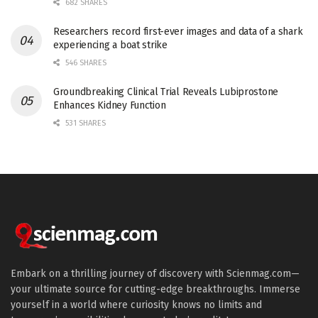
682 SHARES
Researchers record first-ever images and data of a shark
experiencing a boat strike
546 SHARES
Groundbreaking Clinical Trial Reveals Lubiprostone
Enhances Kidney Function
531 SHARES
Embark on a thrilling journey of discovery with Scienmag.com—
your ultimate source for cutting-edge breakthroughs. Immerse
yourself in a world where curiosity knows no limits and