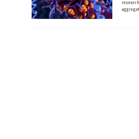
research
aggregate