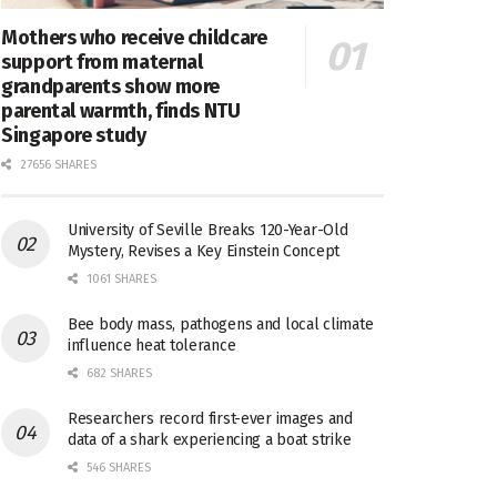
Mothers who receive childcare
support from maternal
grandparents show more
parental warmth, finds NTU
Singapore study
27656 SHARES
University of Seville Breaks 120-Year-Old
Mystery, Revises a Key Einstein Concept
1061 SHARES
Bee body mass, pathogens and local climate
influence heat tolerance
682 SHARES
Researchers record first-ever images and
data of a shark experiencing a boat strike
546 SHARES