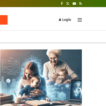
Login