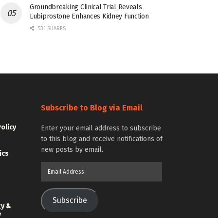
Groundbreaking Clinical Trial Reveals
Lubiprostone Enhances Kidney Function
531 SHARES
Subscribe to Blog via Email
Policy
Enter your email address to subscribe
to this blog and receive notifications of
new posts by email.
ics
Email
Address
Subscribe
gy &
y