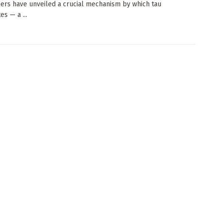
ers have unveiled a crucial mechanism by which tau
s — a ...