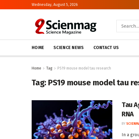
Wednesday, August 5, 2026
HOME
SCIENCE NEWS
CONTACT US
Home
Tag
PS19 mouse model tau research
Tag:
PS19 mouse model tau re
Tau A
RNA
BY
SCIENM
In a gro