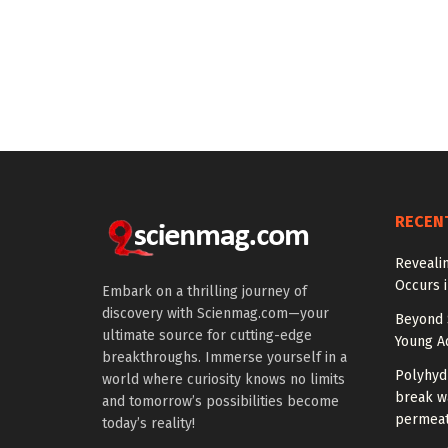
RECEN
Reveali
Occurs 
Embark on a thrilling journey of
discovery with Scienmag.com—your
Beyond S
ultimate source for cutting-edge
Young Ad
breakthroughs. Immerse yourself in a
Polyhyd
world where curiosity knows no limits
break wa
and tomorrow’s possibilities become
permeat
today’s reality!