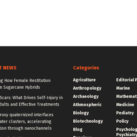
T NEWS
Categories
Agriculture
Editorial 
ng How Female Restitution
in Sugarcane Hybrids
Anthropology
Marine
Archaeology
Mathemat
cars: What Drives Self-Injury in
ults and Effective Treatments
Athmospheric
Medicine
Biology
Pediatry
roxy quaternized interfaces
Biotechnology
Policy
ter clusters, accelerating
ion through nanochannels
Blog
Psycholo
Psychiatr