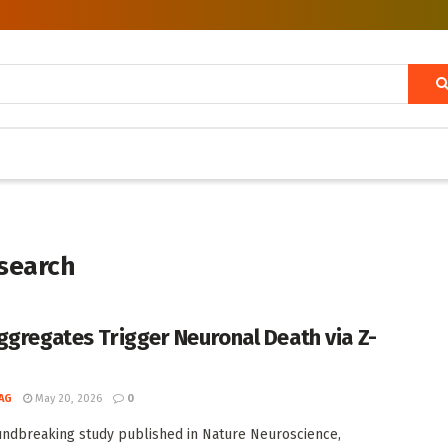
search
ggregates Trigger Neuronal Death via Z-
AG
May 20, 2026
0
undbreaking study published in Nature Neuroscience,