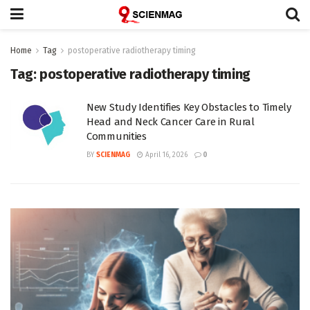
Home
Tag
postoperative radiotherapy timing
Tag:
postoperative radiotherapy timing
New Study Identifies Key Obstacles to Timely
Head and Neck Cancer Care in Rural
Communities
BY
SCIENMAG
April 16, 2026
0