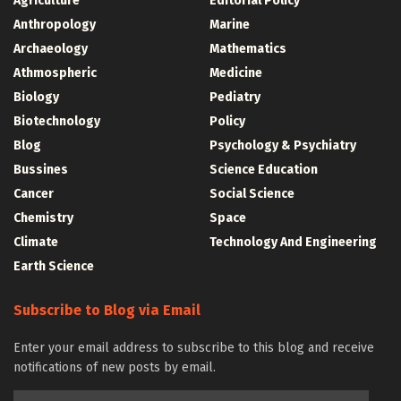
Agriculture
Editorial Policy
Anthropology
Marine
Archaeology
Mathematics
Athmospheric
Medicine
Biology
Pediatry
Biotechnology
Policy
Blog
Psychology & Psychiatry
Bussines
Science Education
Cancer
Social Science
Chemistry
Space
Climate
Technology And Engineering
Earth Science
Subscribe to Blog via Email
Enter your email address to subscribe to this blog and receive
notifications of new posts by email.
Email