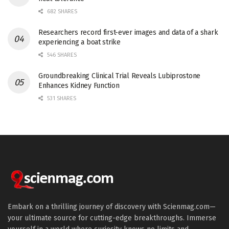
682 SHARES
Researchers record first-ever images and data of a shark
experiencing a boat strike
546 SHARES
Groundbreaking Clinical Trial Reveals Lubiprostone
Enhances Kidney Function
531 SHARES
Embark on a thrilling journey of discovery with Scienmag.com—
your ultimate source for cutting-edge breakthroughs. Immerse