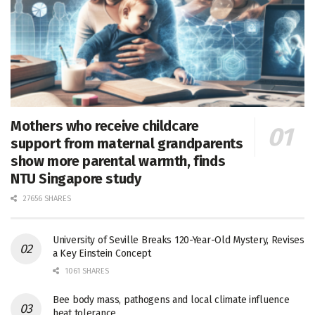
Mothers who receive childcare
support from maternal grandparents
show more parental warmth, finds
NTU Singapore study
27656 SHARES
University of Seville Breaks 120-Year-Old Mystery, Revises
a Key Einstein Concept
1061 SHARES
Bee body mass, pathogens and local climate influence
heat tolerance