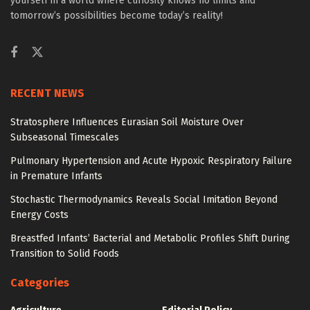
yourself in a world where curiosity knows no limits and
tomorrow’s possibilities become today’s reality!
RECENT NEWS
Stratosphere Influences Eurasian Soil Moisture Over
Subseasonal Timescales
Pulmonary Hypertension and Acute Hypoxic Respiratory Failure
in Premature Infants
Stochastic Thermodynamics Reveals Social Imitation Beyond
Energy Costs
Breastfed Infants’ Bacterial and Metabolic Profiles Shift During
Transition to Solid Foods
Categories