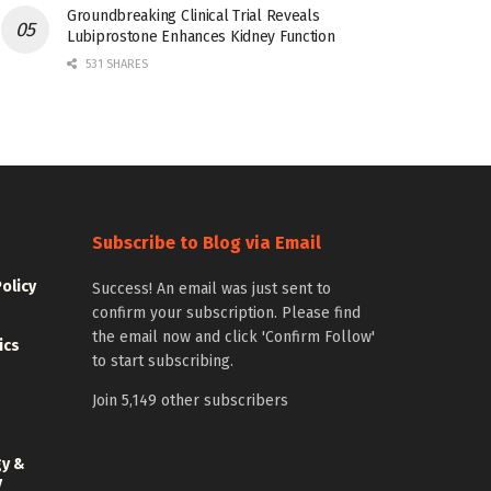
Groundbreaking Clinical Trial Reveals
Lubiprostone Enhances Kidney Function
531 SHARES
Subscribe to Blog via Email
Policy
Success! An email was just sent to
confirm your subscription. Please find
the email now and click 'Confirm Follow'
ics
to start subscribing.
Join 5,149 other subscribers
gy &
y