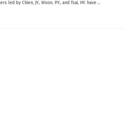
rs led by Chien, JY., Woon, P.Y., and Tsai, HY. have ...