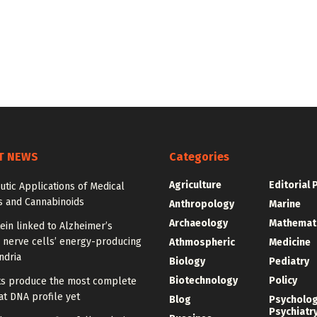
T NEWS
Categories
Agriculture
Editorial 
tic Applications of Medical
s and Cannabinoids
Anthropology
Marine
Archaeology
Mathemat
ein linked to Alzheimer’s
 nerve cells’ energy-producing
Athmospheric
Medicine
ndria
Biology
Pediatry
Biotechnology
Policy
sts produce the most complete
t DNA profile yet
Blog
Psycholo
Psychiatr