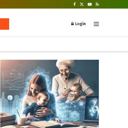
Login