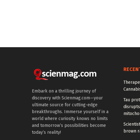
RECEN
Therapeu
Cannabi
Embark on a thrilling journey of
discovery with Scienmag.com—your
Tau prot
ultimate source for cutting-edge
disrupts
breakthroughs. Immerse yourself in a
mitocho
world where curiosity knows no limits
Scienti
and tomorrow’s possibilities become
brown ra
today’s reality!