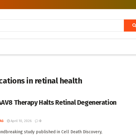
ations in retinal health
AAV8 Therapy Halts Retinal Degeneration
h
AG
April 10, 2026
0
undbreaking study published in Cell Death Discovery,