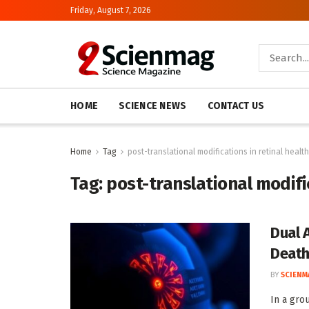
Friday, August 7, 2026
HOME
SCIENCE NEWS
CONTACT US
Home
Tag
post-translational modifications in retinal health
Tag:
post-translational modific
Dual 
Deat
BY
SCIENM
In a gro