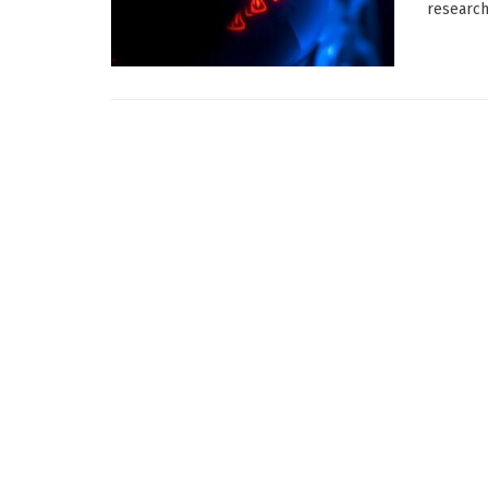
researche