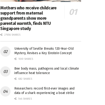
Mothers who receive childcare
support from maternal
grandparents show more
parental warmth, finds NTU
Singapore study
27656 SHARES
University of Seville Breaks 120-Year-Old
Mystery, Revises a Key Einstein Concept
1061 SHARES
Bee body mass, pathogens and local climate
influence heat tolerance
682 SHARES
Researchers record first-ever images and
data of a shark experiencing a boat strike
546 SHARES