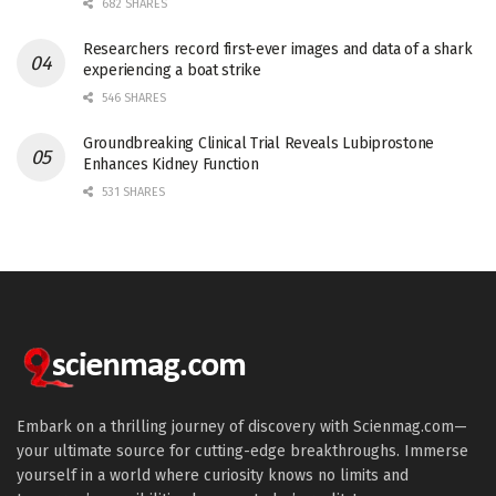
682 SHARES
Researchers record first-ever images and data of a shark
experiencing a boat strike
546 SHARES
Groundbreaking Clinical Trial Reveals Lubiprostone
Enhances Kidney Function
531 SHARES
Embark on a thrilling journey of discovery with Scienmag.com—
your ultimate source for cutting-edge breakthroughs. Immerse
yourself in a world where curiosity knows no limits and