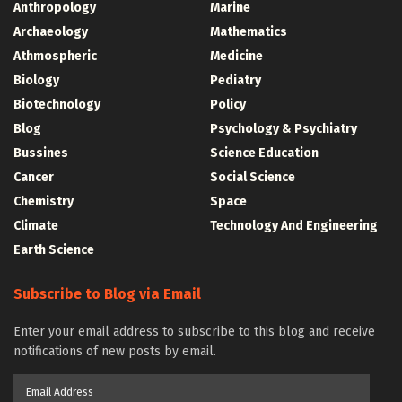
Anthropology
Marine
Archaeology
Mathematics
Athmospheric
Medicine
Biology
Pediatry
Biotechnology
Policy
Blog
Psychology & Psychiatry
Bussines
Science Education
Cancer
Social Science
Chemistry
Space
Climate
Technology And Engineering
Earth Science
Subscribe to Blog via Email
Enter your email address to subscribe to this blog and receive
notifications of new posts by email.
Email