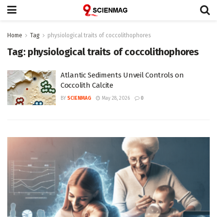
Home
Tag
physiological traits of coccolithophores
Tag:
physiological traits of coccolithophores
Atlantic Sediments Unveil Controls on
Coccolith Calcite
BY
SCIENMAG
May 28, 2026
0