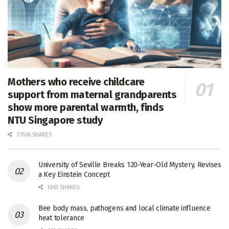
Mothers who receive childcare
support from maternal grandparents
show more parental warmth, finds
NTU Singapore study
27656 SHARES
University of Seville Breaks 120-Year-Old Mystery, Revises
a Key Einstein Concept
1061 SHARES
Bee body mass, pathogens and local climate influence
heat tolerance