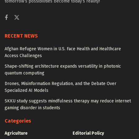
tomorrow’s possibilities become today’s reality!
RECENT NEWS
Afghan Refugee Women in U.S. Face Health and Healthcare
Access Challenges
Shape-shifting architecture expands versatility in photonic
quantum computing
Drones, Misinformation Regulation, and the Debate Over
Specialized AI Models
SKKU study suggests mindfulness therapy may reduce internet
gaming disorder in students
Categories
Agriculture
Editorial Policy