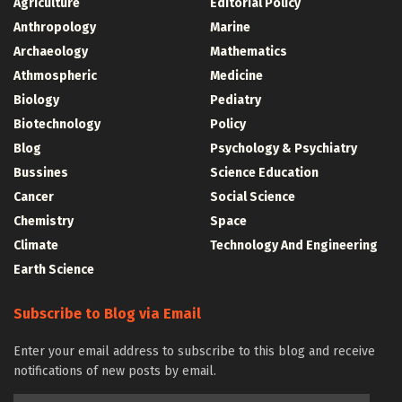
Agriculture
Editorial Policy
Anthropology
Marine
Archaeology
Mathematics
Athmospheric
Medicine
Biology
Pediatry
Biotechnology
Policy
Blog
Psychology & Psychiatry
Bussines
Science Education
Cancer
Social Science
Chemistry
Space
Climate
Technology And Engineering
Earth Science
Subscribe to Blog via Email
Enter your email address to subscribe to this blog and receive
notifications of new posts by email.