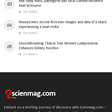
Bee body mass, pathogens and local climate influence
heat tolerance
682 SHARES
Researchers record first-ever images and data of a shark
experiencing a boat strike
546 SHARES
Groundbreaking Clinical Trial Reveals Lubiprostone
Enhances Kidney Function
531 SHARES
Embark on a thrilling journey of discovery with Scienmag.com—