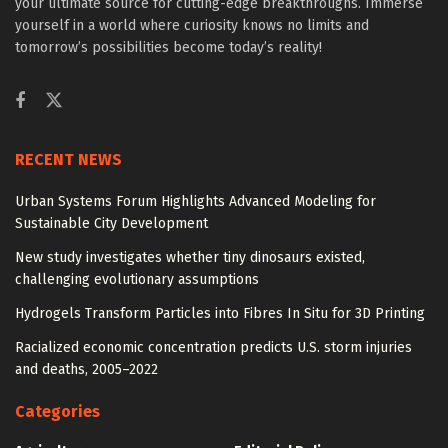
your ultimate source for cutting-edge breakthroughs. Immerse
yourself in a world where curiosity knows no limits and
tomorrow’s possibilities become today’s reality!
RECENT NEWS
Urban Systems Forum Highlights Advanced Modeling for
Sustainable City Development
New study investigates whether tiny dinosaurs existed,
challenging evolutionary assumptions
Hydrogels Transform Particles into Fibres In Situ for 3D Printing
Racialized economic concentration predicts U.S. storm injuries
and deaths, 2005–2022
Categories