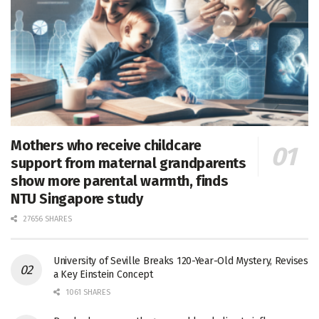
Mothers who receive childcare
support from maternal grandparents
show more parental warmth, finds
NTU Singapore study
27656 SHARES
University of Seville Breaks 120-Year-Old Mystery, Revises
a Key Einstein Concept
1061 SHARES