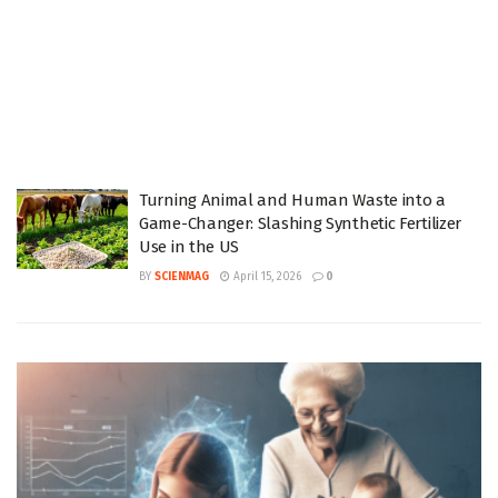
Turning Animal and Human Waste into a
Game-Changer: Slashing Synthetic Fertilizer
Use in the US
BY
SCIENMAG
April 15, 2026
0