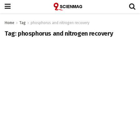
Home
Tag
phosphorus and nitrogen recovery
Tag:
phosphorus and nitrogen recovery