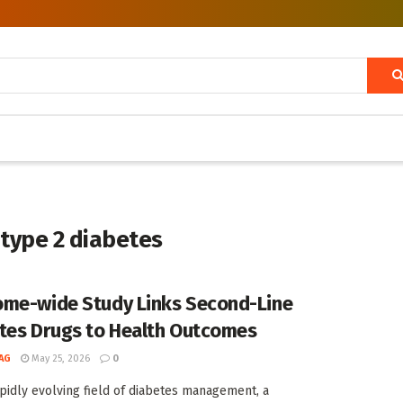
 type 2 diabetes
me-wide Study Links Second-Line
tes Drugs to Health Outcomes
AG
May 25, 2026
0
apidly evolving field of diabetes management, a