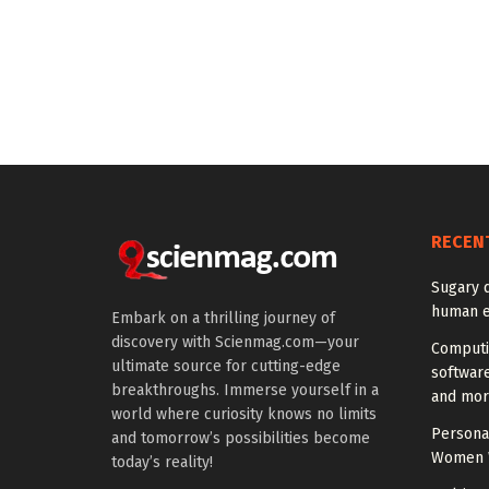
RECEN
Sugary 
human e
Embark on a thrilling journey of
discovery with Scienmag.com—your
Computi
ultimate source for cutting-edge
softwar
breakthroughs. Immerse yourself in a
and mor
world where curiosity knows no limits
Personal
and tomorrow’s possibilities become
Women W
today’s reality!