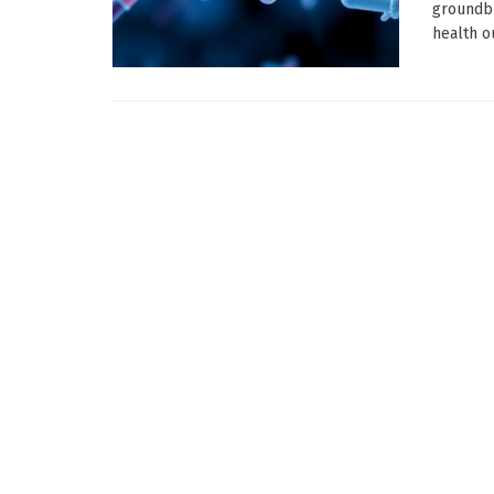
groundb
health o