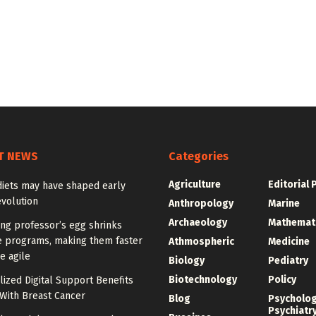
T NEWS
Categories
Agriculture
Editorial 
diets may have shaped early
volution
Anthropology
Marine
Archaeology
Mathemat
ng professor’s egg shrinks
e programs, making them faster
Athmospheric
Medicine
e agile
Biology
Pediatry
Biotechnology
Policy
ized Digital Support Benefits
ith Breast Cancer
Blog
Psycholo
Psychiatr