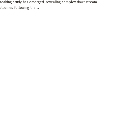
reaking study has emerged, revealing complex downstream
utcomes following the ...