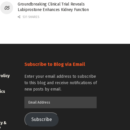
Groundbreaking Clinical Trial Reveals
Lubiprostone Enhances Kidney Function
531 SHARES
Subscribe to Blog via Email
Policy
Enter your email address to subscribe
to this blog and receive notifications of
new posts by email.
ics
Email
Address
Subscribe
gy &
y