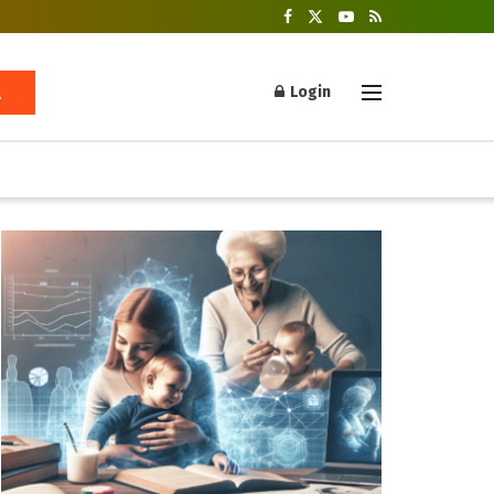
Login