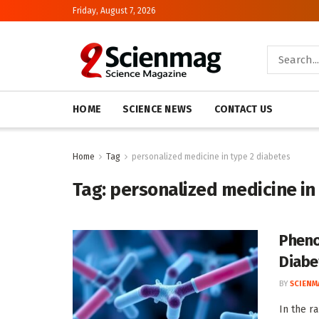
Friday, August 7, 2026
HOME
SCIENCE NEWS
CONTACT US
Home
Tag
personalized medicine in type 2 diabetes
Tag:
personalized medicine in
Pheno
Diabe
BY
SCIENM
In the r