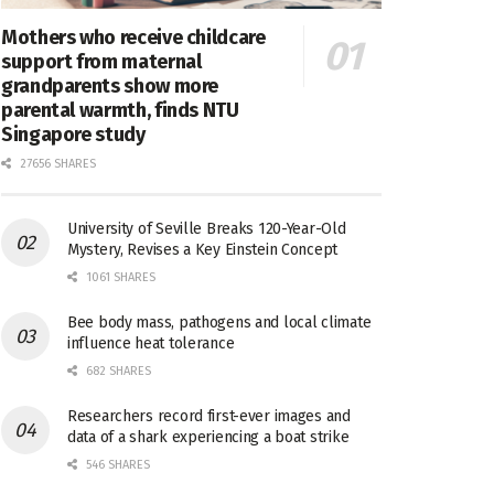
Mothers who receive childcare
support from maternal
grandparents show more
parental warmth, finds NTU
Singapore study
27656 SHARES
University of Seville Breaks 120-Year-Old
Mystery, Revises a Key Einstein Concept
1061 SHARES
Bee body mass, pathogens and local climate
influence heat tolerance
682 SHARES
Researchers record first-ever images and
data of a shark experiencing a boat strike
546 SHARES