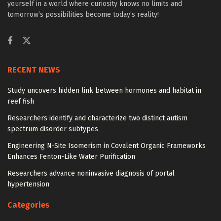
yourself in a world where curiosity knows no limits and
tomorrow’s possibilities become today’s reality!
RECENT NEWS
Study uncovers hidden link between hormones and habitat in
reef fish
Researchers identify and characterize two distinct autism
spectrum disorder subtypes
Engineering N-Site Isomerism in Covalent Organic Frameworks
Enhances Fenton-Like Water Purification
Researchers advance noninvasive diagnosis of portal
hypertension
Categories