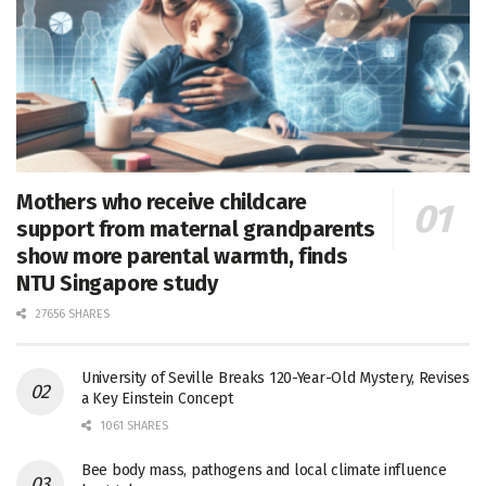
Mothers who receive childcare
support from maternal grandparents
show more parental warmth, finds
NTU Singapore study
27656 SHARES
University of Seville Breaks 120-Year-Old Mystery, Revises
a Key Einstein Concept
1061 SHARES
Bee body mass, pathogens and local climate influence