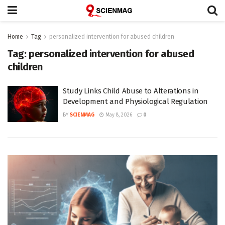
Home
Tag
personalized intervention for abused children
Tag:
personalized intervention for abused
children
Study Links Child Abuse to Alterations in
Development and Physiological Regulation
BY
SCIENMAG
May 8, 2026
0