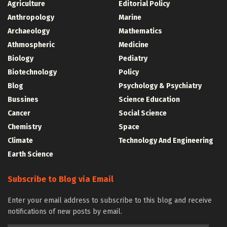
Agriculture
Editorial Policy
Anthropology
Marine
Archaeology
Mathematics
Athmospheric
Medicine
Biology
Pediatry
Biotechnology
Policy
Blog
Psychology & Psychiatry
Bussines
Science Education
Cancer
Social Science
Chemistry
Space
Climate
Technology And Engineering
Earth Science
Subscribe to Blog via Email
Enter your email address to subscribe to this blog and receive
notifications of new posts by email.