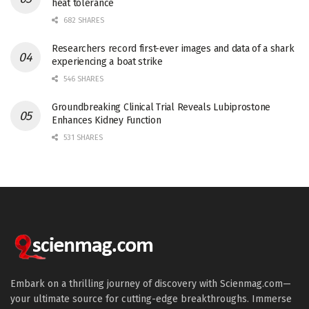
heat tolerance
682 SHARES
Researchers record first-ever images and data of a shark
experiencing a boat strike
546 SHARES
Groundbreaking Clinical Trial Reveals Lubiprostone
Enhances Kidney Function
531 SHARES
Embark on a thrilling journey of discovery with Scienmag.com—
your ultimate source for cutting-edge breakthroughs. Immerse