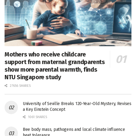
Mothers who receive childcare
support from maternal grandparents
show more parental warmth, finds
NTU Singapore study
27656 SHARES
University of Seville Breaks 120-Year-Old Mystery, Revises
a Key Einstein Concept
1061 SHARES
Bee body mass, pathogens and local climate influence
heat tolerance