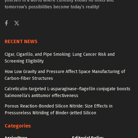
yourself in a world where curiosity knows no limits and
tomorrow’s possibilities become today’s reality!
RECENT NEWS
Cigar, Cigarillo, and Pipe Smoking: Lung Cancer Risk and
Screening Eligibility
How Low Gravity and Pressure Affect Space Manufacturing of
Carbon-Fiber Structures
Calreticulin-targeted L-asparaginase–flagellin conjugate boosts
Salmonella’s antitumor effectiveness
Porous Reaction-Bonded Silicon Nitride: Size Effects in
Pressureless Nitriding of Binder-Jetted Silicon
Categories