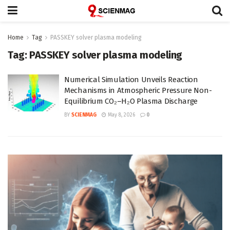
Home
Tag
PASSKEY solver plasma modeling
Tag:
PASSKEY solver plasma modeling
Numerical Simulation Unveils Reaction
Mechanisms in Atmospheric Pressure Non-
Equilibrium CO₂–H₂O Plasma Discharge
BY
SCIENMAG
May 8, 2026
0