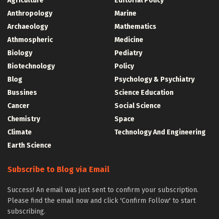
Agriculture
Editorial Policy
Anthropology
Marine
Archaeology
Mathematics
Athmospheric
Medicine
Biology
Pediatry
Biotechnology
Policy
Blog
Psychology & Psychiatry
Bussines
Science Education
Cancer
Social Science
Chemistry
Space
Climate
Technology And Engineering
Earth Science
Subscribe to Blog via Email
Success! An email was just sent to confirm your subscription.
Please find the email now and click 'Confirm Follow' to start
subscribing.