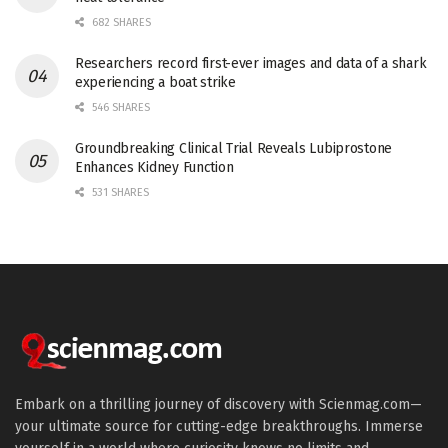
682 SHARES
Researchers record first-ever images and data of a shark
experiencing a boat strike
546 SHARES
Groundbreaking Clinical Trial Reveals Lubiprostone
Enhances Kidney Function
531 SHARES
Embark on a thrilling journey of discovery with Scienmag.com—
your ultimate source for cutting-edge breakthroughs. Immerse