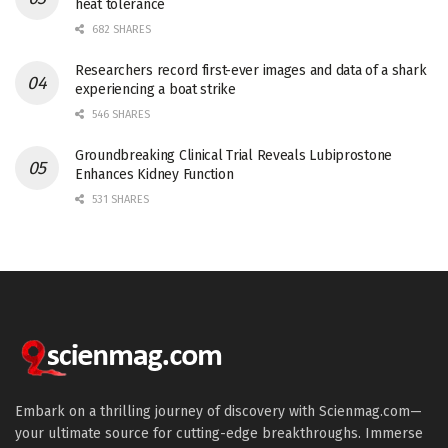
heat tolerance
682 SHARES
Researchers record first-ever images and data of a shark
experiencing a boat strike
546 SHARES
Groundbreaking Clinical Trial Reveals Lubiprostone
Enhances Kidney Function
531 SHARES
Embark on a thrilling journey of discovery with Scienmag.com—
your ultimate source for cutting-edge breakthroughs. Immerse