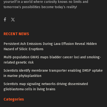
yourself in a world where curiosity knows no limits and
tomorrow’s possibilities become today’s reality!
RECENT NEWS
Persistent Ash Emissions During Lava Effusion Reveal Hidden
Hazard of Silicic Eruptions
Multi-population GWAS maps bladder cancer loci and smoking-
related genetic risk
Scientists identify membrane transporter enabling DMSP uptake
in marine phytoplankton
Scientists map signaling networks driving disseminated
glioblastoma cells in living brains
Categories