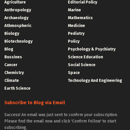
Agriculture
Editorial Policy
Anthropology
Marine
Archaeology
Mathematics
Athmospheric
Medicine
Biology
Pediatry
Biotechnology
Policy
Blog
Psychology & Psychiatry
Bussines
Science Education
Cancer
Social Science
Chemistry
Space
Climate
Technology And Engineering
Earth Science
Subscribe to Blog via Email
Success! An email was just sent to confirm your subscription.
Please find the email now and click 'Confirm Follow' to start
subscribing.