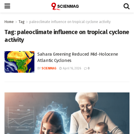
Home
Tag
paleoclimate influence on tropical cyclone activity
Tag:
paleoclimate influence on tropical cyclone
activity
Sahara Greening Reduced Mid-Holocene
Atlantic Cyclones
BY
SCIENMAG
April 16, 2026
0