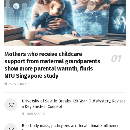
Mothers who receive childcare
support from maternal grandparents
show more parental warmth, finds
NTU Singapore study
27656 SHARES
University of Seville Breaks 120-Year-Old Mystery, Revises
a Key Einstein Concept
1061 SHARES
Bee body mass, pathogens and local climate influence