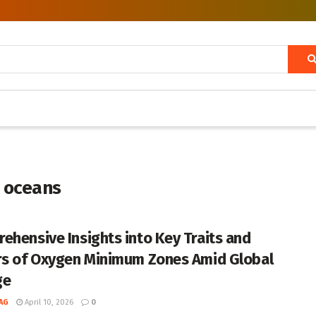
 oceans
ehensive Insights into Key Traits and
rs of Oxygen Minimum Zones Amid Global
ge
AG
April 10, 2026
0