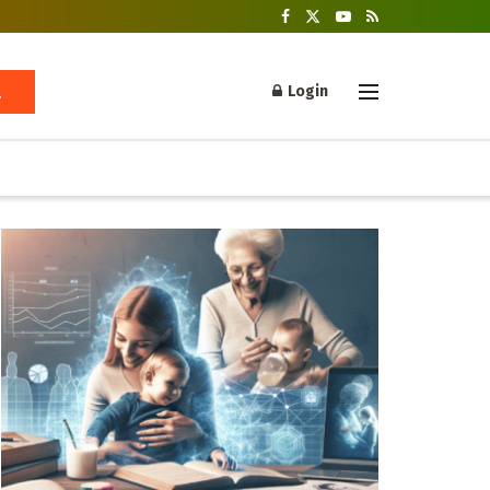
Login