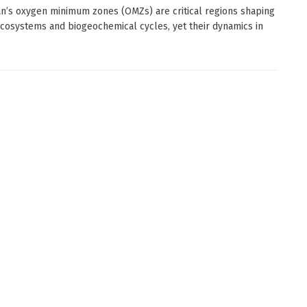
n’s oxygen minimum zones (OMZs) are critical regions shaping
cosystems and biogeochemical cycles, yet their dynamics in