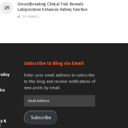
Groundbreaking Clinical Trial Reveals
Lubiprostone Enhances Kidney Function
531 SHARES
Subscribe to Blog via Email
Policy
Enter your email address to subscribe
to this blog and receive notifications of
new posts by email.
ics
Email
Address
Subscribe
gy &
y