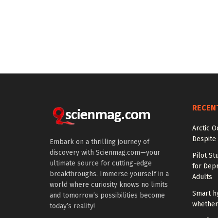
RECEN
Arctic O
Despite
Embark on a thrilling journey of
discovery with Scienmag.com—your
Pilot St
ultimate source for cutting-edge
for Dep
breakthroughs. Immerse yourself in a
Adults
world where curiosity knows no limits
Smart h
and tomorrow’s possibilities become
whether 
today’s reality!