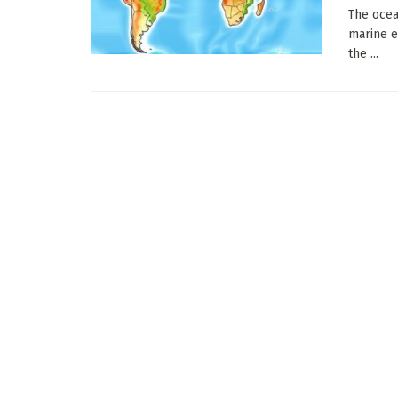
The ocea
marine e
the ...