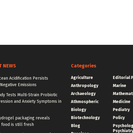
T NEWS
Categories
Agriculture
Editorial 
cean Acidification Persists
 Negative Emissions
Anthropology
Marine
Archaeology
Mathemat
udy Tests Multi-Strain Probiotic
ression and Anxiety Symptoms in
Athmospheric
Medicine
Biology
Pediatry
Biotechnology
Policy
ydrogel packaging reveals
food is still fresh
Blog
Psycholo
Psychiatr