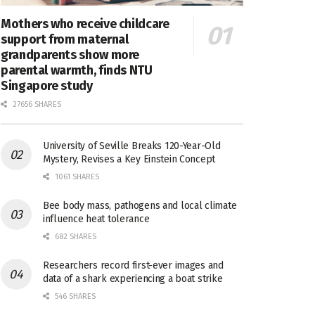
Mothers who receive childcare
support from maternal
grandparents show more
parental warmth, finds NTU
Singapore study
27656 SHARES
University of Seville Breaks 120-Year-Old
Mystery, Revises a Key Einstein Concept
1061 SHARES
Bee body mass, pathogens and local climate
influence heat tolerance
682 SHARES
Researchers record first-ever images and
data of a shark experiencing a boat strike
546 SHARES