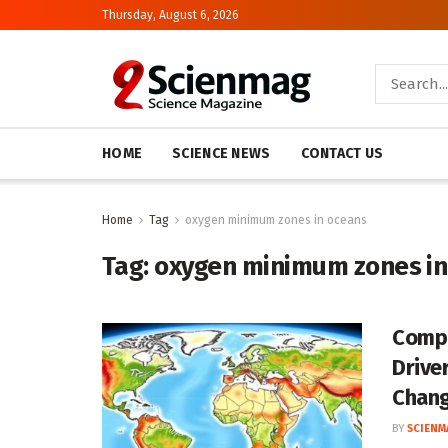
Thursday, August 6, 2026
HOME
SCIENCE NEWS
CONTACT US
Home
Tag
oxygen minimum zones in oceans
Tag:
oxygen minimum zones in
Compr
Drive
Chan
BY
SCIENM