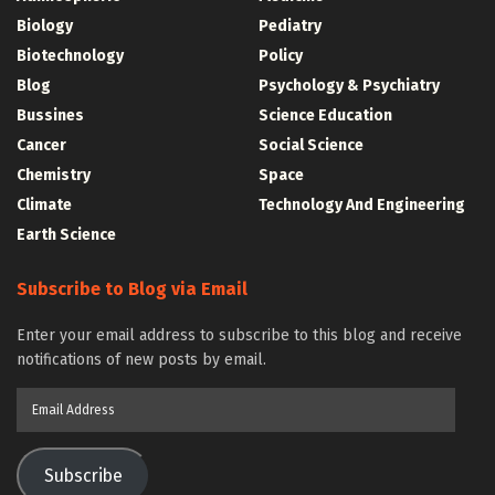
Biology
Pediatry
Biotechnology
Policy
Blog
Psychology & Psychiatry
Bussines
Science Education
Cancer
Social Science
Chemistry
Space
Climate
Technology And Engineering
Earth Science
Subscribe to Blog via Email
Enter your email address to subscribe to this blog and receive
notifications of new posts by email.
Email
Address
Subscribe