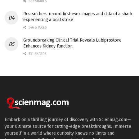
682 SHARES
Researchers record first-ever images and data of a shark
experiencing a boat strike
546 SHARES
Groundbreaking Clinical Trial Reveals Lubiprostone
Enhances Kidney Function
531 SHARES
Embark on a thrilling journey of discovery with Scienmag.com—
your ultimate source for cutting-edge breakthroughs. Immerse
yourself in a world where curiosity knows no limits and