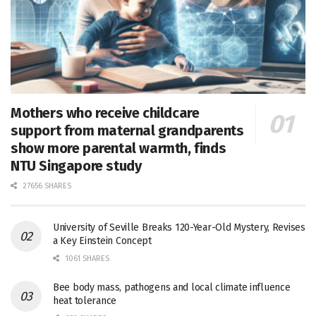
Mothers who receive childcare
support from maternal grandparents
show more parental warmth, finds
NTU Singapore study
27656 SHARES
University of Seville Breaks 120-Year-Old Mystery, Revises
a Key Einstein Concept
1061 SHARES
Bee body mass, pathogens and local climate influence
heat tolerance