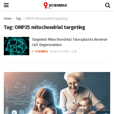
Home
Tag
OMP25 mitochondrial targeting
Tag:
OMP25 mitochondrial targeting
Targeted Mitochondrial Transplants Reverse
Cell Degeneration
BY
SCIENMAG
April 15, 2026
0