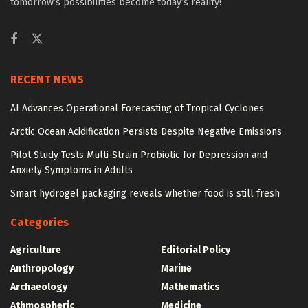
tomorrow’s possibilities become today’s reality!
RECENT NEWS
AI Advances Operational Forecasting of Tropical Cyclones
Arctic Ocean Acidification Persists Despite Negative Emissions
Pilot Study Tests Multi-Strain Probiotic for Depression and
Anxiety Symptoms in Adults
Smart hydrogel packaging reveals whether food is still fresh
Categories
Agriculture
Editorial Policy
Anthropology
Marine
Archaeology
Mathematics
Athmospheric
Medicine