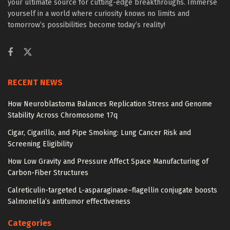
your ultimate source for cutting-edge breakthroughs. Immerse
yourself in a world where curiosity knows no limits and
tomorrow’s possibilities become today’s reality!
RECENT NEWS
How Neuroblastoma Balances Replication Stress and Genome
Stability Across Chromosome 17q
Cigar, Cigarillo, and Pipe Smoking: Lung Cancer Risk and
Screening Eligibility
How Low Gravity and Pressure Affect Space Manufacturing of
Carbon-Fiber Structures
Calreticulin-targeted L-asparaginase–flagellin conjugate boosts
Salmonella’s antitumor effectiveness
Categories