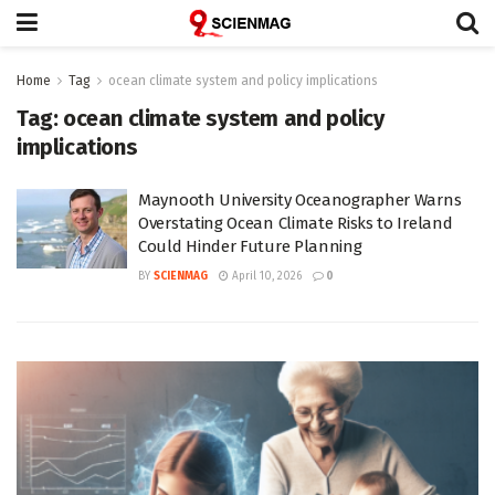
Home
Tag
ocean climate system and policy implications
Tag:
ocean climate system and policy
implications
Maynooth University Oceanographer Warns
Overstating Ocean Climate Risks to Ireland
Could Hinder Future Planning
BY
SCIENMAG
April 10, 2026
0