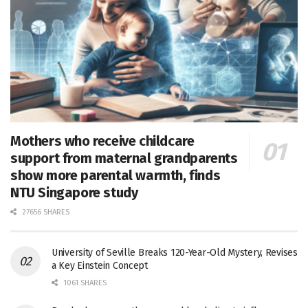
Mothers who receive childcare
support from maternal grandparents
show more parental warmth, finds
NTU Singapore study
27656 SHARES
University of Seville Breaks 120-Year-Old Mystery, Revises
a Key Einstein Concept
1061 SHARES