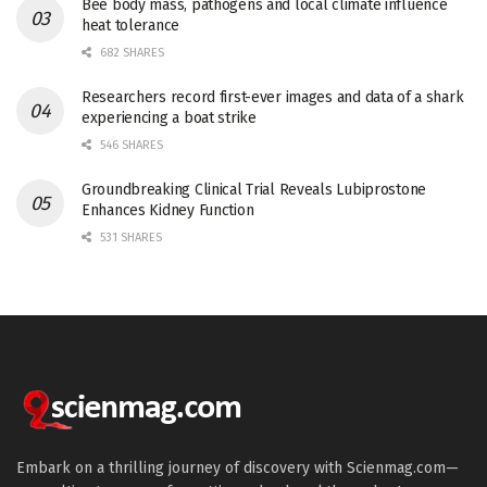
Bee body mass, pathogens and local climate influence
heat tolerance
682 SHARES
Researchers record first-ever images and data of a shark
experiencing a boat strike
546 SHARES
Groundbreaking Clinical Trial Reveals Lubiprostone
Enhances Kidney Function
531 SHARES
Embark on a thrilling journey of discovery with Scienmag.com—