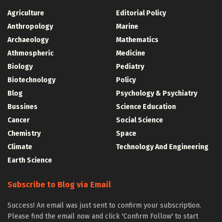
Agriculture
Editorial Policy
Anthropology
Marine
Archaeology
Mathematics
Athmospheric
Medicine
Biology
Pediatry
Biotechnology
Policy
Blog
Psychology & Psychiatry
Bussines
Science Education
Cancer
Social Science
Chemistry
Space
Climate
Technology And Engineering
Earth Science
Subscribe to Blog via Email
Success! An email was just sent to confirm your subscription.
Please find the email now and click 'Confirm Follow' to start