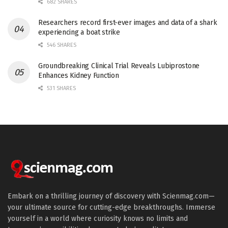
682 SHARES
Researchers record first-ever images and data of a shark
experiencing a boat strike
546 SHARES
Groundbreaking Clinical Trial Reveals Lubiprostone
Enhances Kidney Function
531 SHARES
Embark on a thrilling journey of discovery with Scienmag.com—
your ultimate source for cutting-edge breakthroughs. Immerse
yourself in a world where curiosity knows no limits and