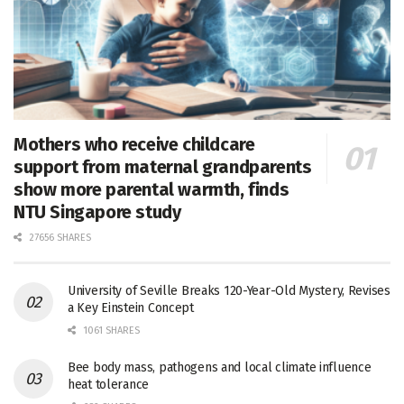
Mothers who receive childcare
support from maternal grandparents
show more parental warmth, finds
NTU Singapore study
27656 SHARES
University of Seville Breaks 120-Year-Old Mystery, Revises
a Key Einstein Concept
1061 SHARES
Bee body mass, pathogens and local climate influence
heat tolerance