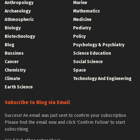
Anthropology
Marine
Archaeology
Mathematics
Athmospheric
Medicine
Biology
Pediatry
Biotechnology
Policy
Blog
Psychology & Psychiatry
Bussines
Science Education
Cancer
Social Science
Chemistry
Space
Climate
Technology And Engineering
Earth Science
Subscribe to Blog via Email
Success! An email was just sent to confirm your subscription.
Please find the email now and click 'Confirm Follow' to start
subscribing.