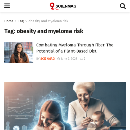
Home
Tag
obesity and myeloma risk
Tag:
obesity and myeloma risk
Combating Myeloma Through Fiber: The
Potential of a Plant-Based Diet
BY
SCIENMAG
June 2, 2025
0