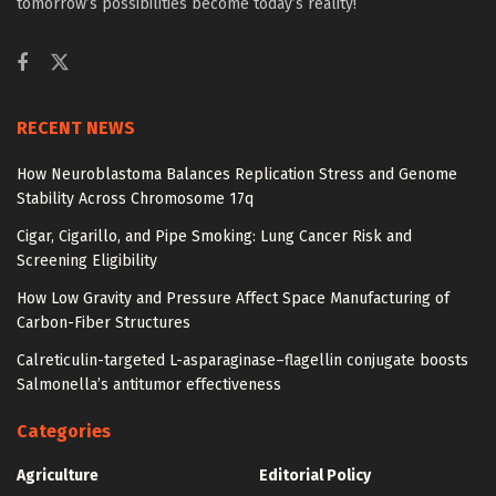
tomorrow’s possibilities become today’s reality!
RECENT NEWS
How Neuroblastoma Balances Replication Stress and Genome
Stability Across Chromosome 17q
Cigar, Cigarillo, and Pipe Smoking: Lung Cancer Risk and
Screening Eligibility
How Low Gravity and Pressure Affect Space Manufacturing of
Carbon-Fiber Structures
Calreticulin-targeted L-asparaginase–flagellin conjugate boosts
Salmonella’s antitumor effectiveness
Categories
Agriculture
Editorial Policy