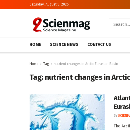
Saturday, August 8, 2026
HOME
SCIENCE NEWS
CONTACT US
Home
Tag
nutrient changes in Arctic Eurasian Basin
Tag:
nutrient changes in Arcti
Atlan
Euras
BY
SCIENM
The Arct