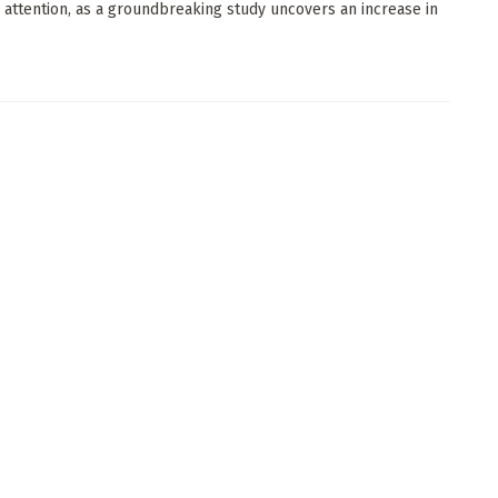
ic attention, as a groundbreaking study uncovers an increase in