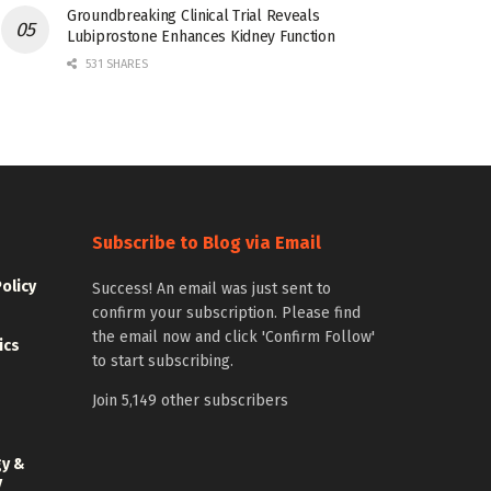
Groundbreaking Clinical Trial Reveals
Lubiprostone Enhances Kidney Function
531 SHARES
Subscribe to Blog via Email
Policy
Success! An email was just sent to
confirm your subscription. Please find
the email now and click 'Confirm Follow'
ics
to start subscribing.
Join 5,149 other subscribers
gy &
y