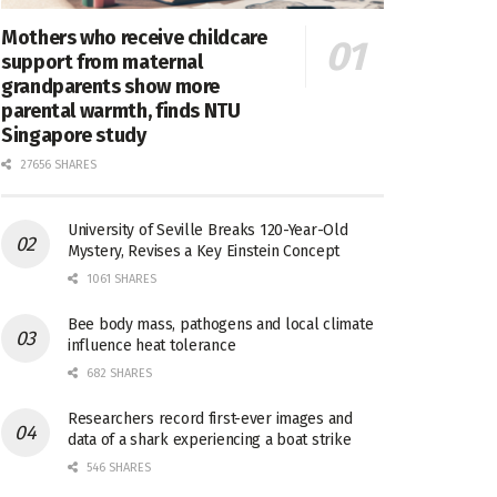
Mothers who receive childcare
support from maternal
grandparents show more
parental warmth, finds NTU
Singapore study
27656 SHARES
University of Seville Breaks 120-Year-Old
Mystery, Revises a Key Einstein Concept
1061 SHARES
Bee body mass, pathogens and local climate
influence heat tolerance
682 SHARES
Researchers record first-ever images and
data of a shark experiencing a boat strike
546 SHARES