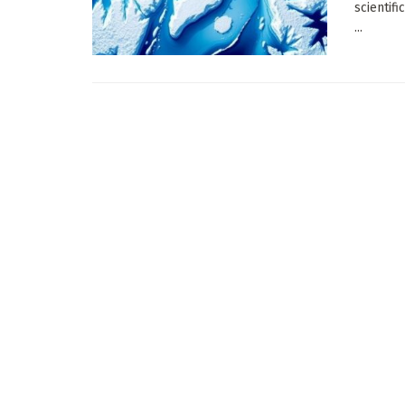
scientif
...