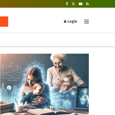
Login