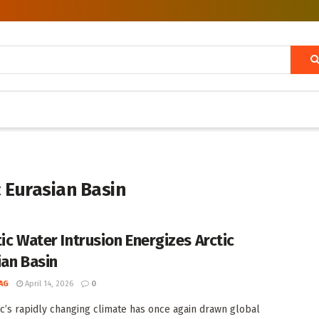
c Eurasian Basin
tic Water Intrusion Energizes Arctic
ian Basin
AG
April 14, 2026
0
ic’s rapidly changing climate has once again drawn global