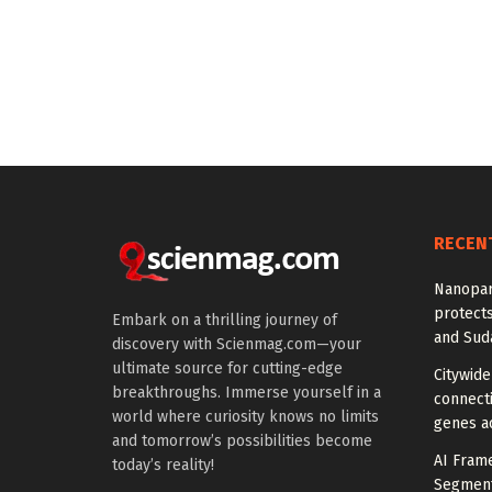
RECEN
Nanopar
protects
Embark on a thrilling journey of
and Suda
discovery with Scienmag.com—your
ultimate source for cutting-edge
Citywide
breakthroughs. Immerse yourself in a
connecti
world where curiosity knows no limits
genes a
and tomorrow’s possibilities become
AI Fram
today’s reality!
Segmenta