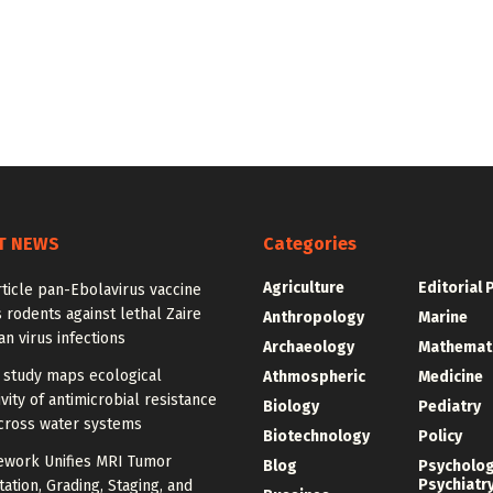
T NEWS
Categories
Agriculture
Editorial 
ticle pan-Ebolavirus vaccine
 rodents against lethal Zaire
Anthropology
Marine
n virus infections
Archaeology
Mathemat
 study maps ecological
Athmospheric
Medicine
vity of antimicrobial resistance
Biology
Pediatry
cross water systems
Biotechnology
Policy
ework Unifies MRI Tumor
Blog
Psycholo
Psychiatr
tion, Grading, Staging, and