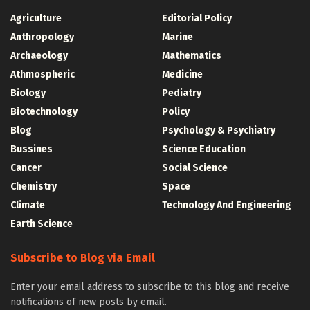
Agriculture
Editorial Policy
Anthropology
Marine
Archaeology
Mathematics
Athmospheric
Medicine
Biology
Pediatry
Biotechnology
Policy
Blog
Psychology & Psychiatry
Bussines
Science Education
Cancer
Social Science
Chemistry
Space
Climate
Technology And Engineering
Earth Science
Subscribe to Blog via Email
Enter your email address to subscribe to this blog and receive
notifications of new posts by email.