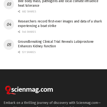
Bee body mass, pathogens and local climate influence
heat tolerance
682 SHARES
Researchers record first-ever images and data of a shark
experiencing a boat strike
546 SHARES
Groundbreaking Clinical Trial Reveals Lubiprostone
Enhances Kidney Function
531 SHARES
Embark on a thrilling journey of discovery with Scienmag.com—