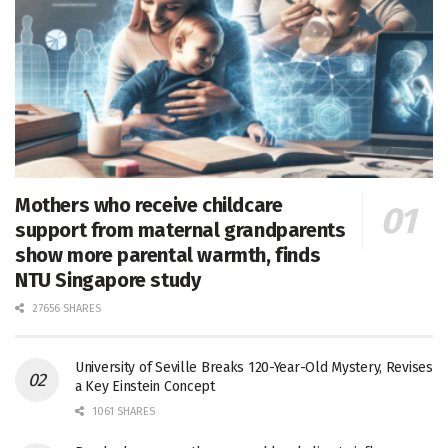
Mothers who receive childcare
support from maternal grandparents
show more parental warmth, finds
NTU Singapore study
27656 SHARES
University of Seville Breaks 120-Year-Old Mystery, Revises
a Key Einstein Concept
1061 SHARES