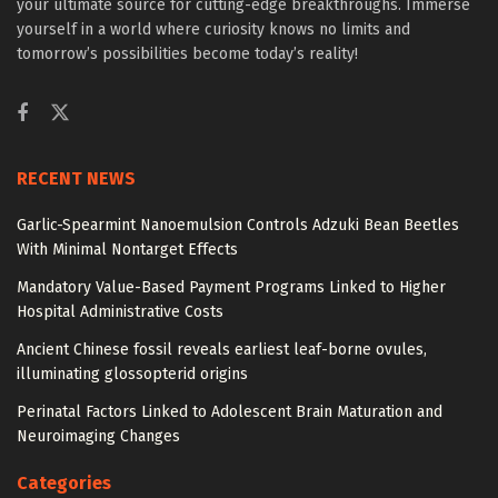
your ultimate source for cutting-edge breakthroughs. Immerse
yourself in a world where curiosity knows no limits and
tomorrow’s possibilities become today’s reality!
RECENT NEWS
Garlic-Spearmint Nanoemulsion Controls Adzuki Bean Beetles
With Minimal Nontarget Effects
Mandatory Value-Based Payment Programs Linked to Higher
Hospital Administrative Costs
Ancient Chinese fossil reveals earliest leaf-borne ovules,
illuminating glossopterid origins
Perinatal Factors Linked to Adolescent Brain Maturation and
Neuroimaging Changes
Categories