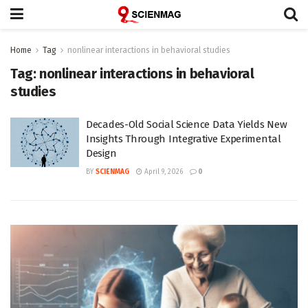
Home
Tag
nonlinear interactions in behavioral studies
Tag:
nonlinear interactions in behavioral
studies
Decades-Old Social Science Data Yields New
Insights Through Integrative Experimental
Design
BY
SCIENMAG
April 9, 2026
0