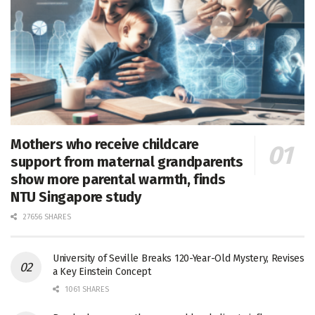
Mothers who receive childcare
support from maternal grandparents
show more parental warmth, finds
NTU Singapore study
27656 SHARES
University of Seville Breaks 120-Year-Old Mystery, Revises
a Key Einstein Concept
1061 SHARES