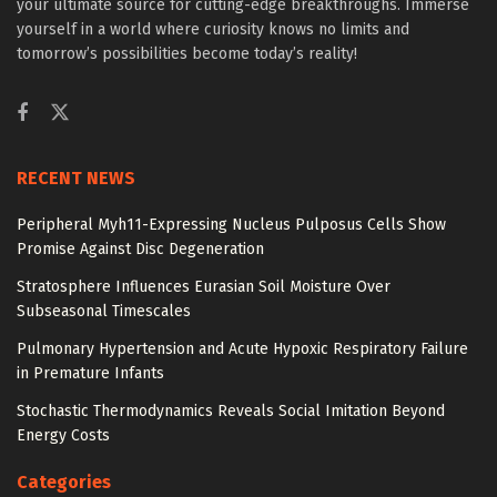
your ultimate source for cutting-edge breakthroughs. Immerse
yourself in a world where curiosity knows no limits and
tomorrow’s possibilities become today’s reality!
RECENT NEWS
Peripheral Myh11-Expressing Nucleus Pulposus Cells Show
Promise Against Disc Degeneration
Stratosphere Influences Eurasian Soil Moisture Over
Subseasonal Timescales
Pulmonary Hypertension and Acute Hypoxic Respiratory Failure
in Premature Infants
Stochastic Thermodynamics Reveals Social Imitation Beyond
Energy Costs
Categories