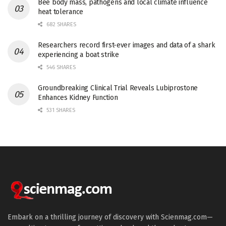
Bee body mass, pathogens and local climate influence
heat tolerance
682 SHARES
Researchers record first-ever images and data of a shark
experiencing a boat strike
546 SHARES
Groundbreaking Clinical Trial Reveals Lubiprostone
Enhances Kidney Function
531 SHARES
Embark on a thrilling journey of discovery with Scienmag.com—