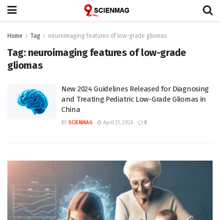
Home
Tag
neuroimaging features of low-grade gliomas
Tag:
neuroimaging features of low-grade
gliomas
New 2024 Guidelines Released for Diagnosing
and Treating Pediatric Low-Grade Gliomas in
China
BY
SCIENMAG
April 21, 2026
0