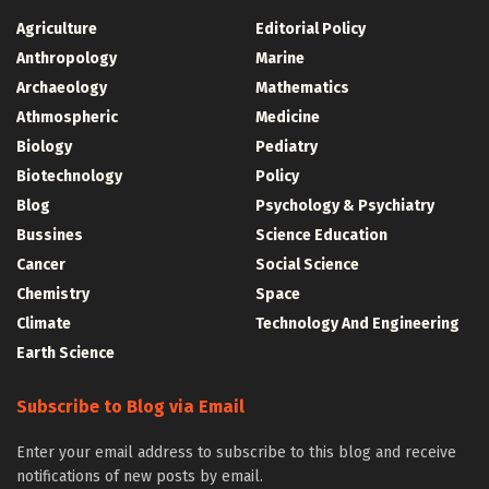
Agriculture
Editorial Policy
Anthropology
Marine
Archaeology
Mathematics
Athmospheric
Medicine
Biology
Pediatry
Biotechnology
Policy
Blog
Psychology & Psychiatry
Bussines
Science Education
Cancer
Social Science
Chemistry
Space
Climate
Technology And Engineering
Earth Science
Subscribe to Blog via Email
Enter your email address to subscribe to this blog and receive
notifications of new posts by email.