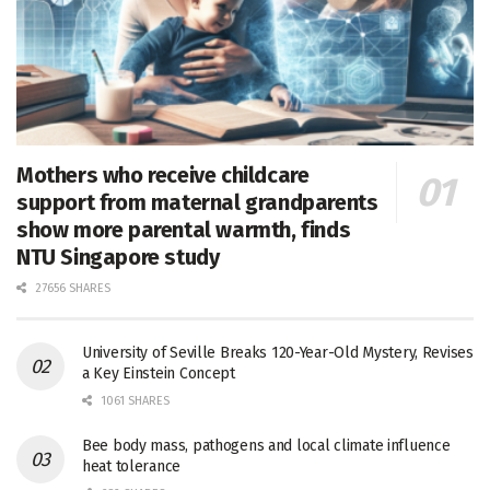
Mothers who receive childcare
support from maternal grandparents
show more parental warmth, finds
NTU Singapore study
27656 SHARES
University of Seville Breaks 120-Year-Old Mystery, Revises
a Key Einstein Concept
1061 SHARES
Bee body mass, pathogens and local climate influence
heat tolerance