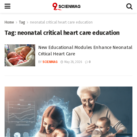
Home
Tag
neonatal critical heart care education
Tag:
neonatal critical heart care education
New Educational Modules Enhance Neonatal
Critical Heart Care
BY
SCIENMAG
May 28, 2026
0