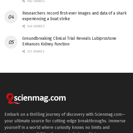
682 SHARES
Researchers record first-ever images and data of a shark
experiencing a boat strike
546 SHARES
Groundbreaking Clinical Trial Reveals Lubiprostone
Enhances Kidney Function
531 SHARES
Embark on a thrilling journey of discovery with Scienmag.com—
your ultimate source for cutting-edge breakthroughs. Immerse
yourself in a world where curiosity knows no limits and