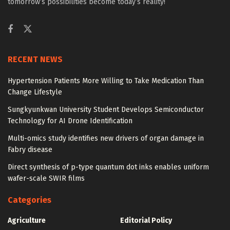
tomorrow’s possibilities become today’s reality!
RECENT NEWS
Hypertension Patients More Willing to Take Medication Than
Change Lifestyle
Sungkyunkwan University Student Develops Semiconductor
Technology for AI Drone Identification
Multi-omics study identifies new drivers of organ damage in
Fabry disease
Direct synthesis of p-type quantum dot inks enables uniform
wafer-scale SWIR films
Categories
Agriculture
Editorial Policy