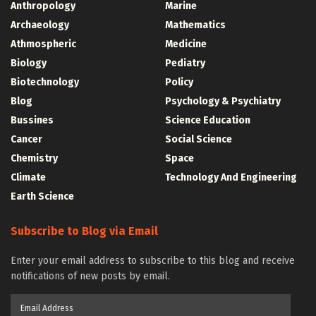
Anthropology
Marine
Archaeology
Mathematics
Athmospheric
Medicine
Biology
Pediatry
Biotechnology
Policy
Blog
Psychology & Psychiatry
Bussines
Science Education
Cancer
Social Science
Chemistry
Space
Climate
Technology And Engineering
Earth Science
Subscribe to Blog via Email
Enter your email address to subscribe to this blog and receive
notifications of new posts by email.
Email