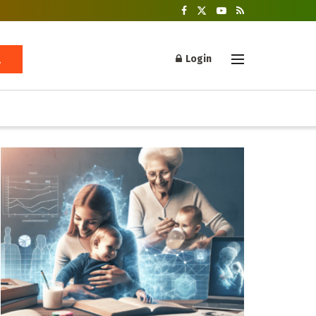
Login