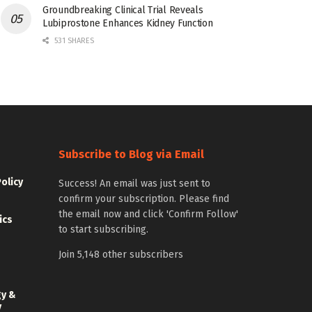
Groundbreaking Clinical Trial Reveals
Lubiprostone Enhances Kidney Function
531 SHARES
Subscribe to Blog via Email
Policy
Success! An email was just sent to
confirm your subscription. Please find
the email now and click 'Confirm Follow'
ics
to start subscribing.
Join 5,148 other subscribers
gy &
y