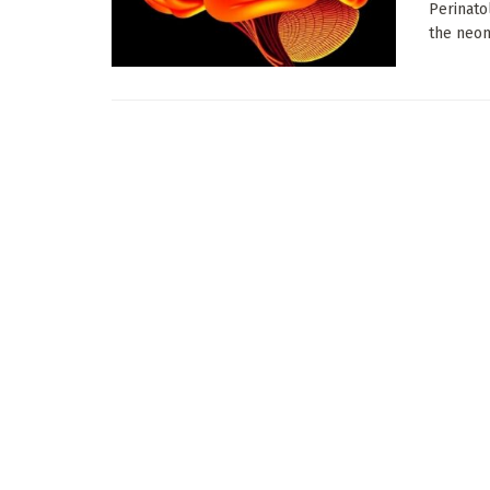
Perinato
the neona