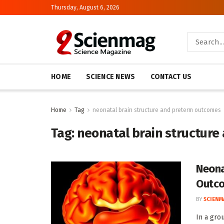
Thursday, August 6, 2026
HOME
SCIENCE NEWS
CONTACT US
Home
Tag
neonatal brain structure and preterm outcomes
Tag:
neonatal brain structur
Neona
Outc
BY
SCIENM
In a gro