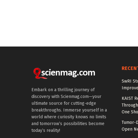
RECEN
SwRI St
Improve
Embark on a thrilling journey of
discovery with Scienmag.com—your
KAIST R
ultimate source for cutting-edge
Through 
breakthroughs. Immerse yourself in a
One Sho
world where curiosity knows no limits
Tumor-D
and tomorrow’s possibilities become
Open Ne
today’s reality!