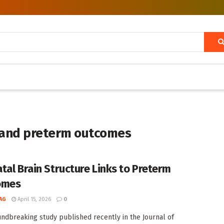
e and preterm outcomes
tal Brain Structure Links to Preterm
omes
AG
April 15, 2026
0
undbreaking study published recently in the Journal of