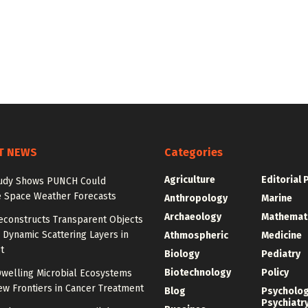
T NEWS
Categories
Agriculture
Editorial 
udy Shows PUNCH Could
 Space Weather Forecasts
Anthropology
Marine
Archaeology
Mathemat
econstructs Transparent Objects
Dynamic Scattering Layers in
Athmospheric
Medicine
t
Biology
Pediatry
Biotechnology
Policy
welling Microbial Ecosystems
w Frontiers in Cancer Treatment
Blog
Psycholo
Psychiatr