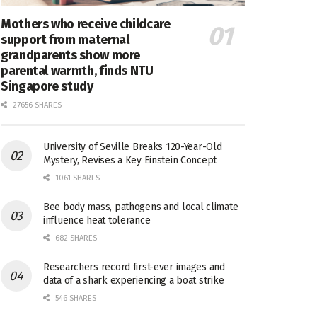
Mothers who receive childcare
support from maternal
grandparents show more
parental warmth, finds NTU
Singapore study
27656 SHARES
University of Seville Breaks 120-Year-Old
Mystery, Revises a Key Einstein Concept
1061 SHARES
Bee body mass, pathogens and local climate
influence heat tolerance
682 SHARES
Researchers record first-ever images and
data of a shark experiencing a boat strike
546 SHARES