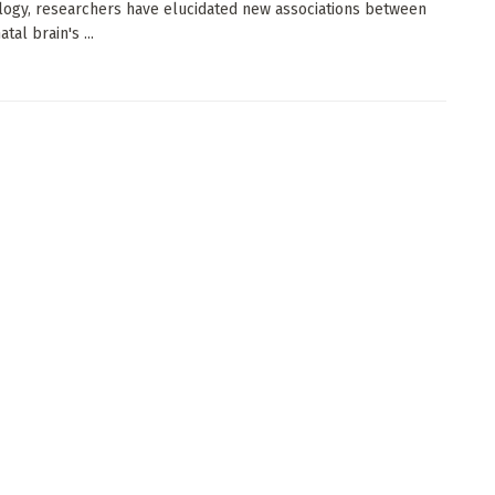
logy, researchers have elucidated new associations between
tal brain's ...