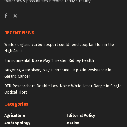
tomorrow’s possibilities become today’s reality!
RECENT NEWS
Winter organic carbon export could feed zooplankton in the
High Arctic
Environmental Noise May Threaten Kidney Health
Targeting Autophagy May Overcome Cisplatin Resistance in
Gastric Cancer
DTU Researchers Double Low-Noise White Laser Range in Single
Optical Fibre
Categories
Agriculture
Editorial Policy
Anthropology
Marine