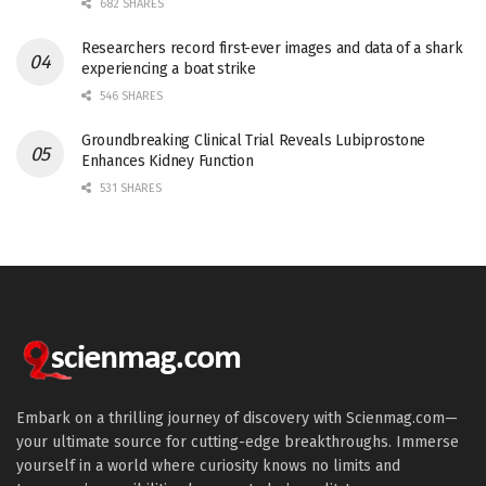
682 SHARES
Researchers record first-ever images and data of a shark
experiencing a boat strike
546 SHARES
Groundbreaking Clinical Trial Reveals Lubiprostone
Enhances Kidney Function
531 SHARES
Embark on a thrilling journey of discovery with Scienmag.com—
your ultimate source for cutting-edge breakthroughs. Immerse
yourself in a world where curiosity knows no limits and