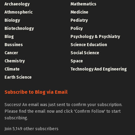
Archaeology
Mathematics
Athmospheric
Medicine
Biology
Pediatry
Biotechnology
Policy
Blog
Psychology & Psychiatry
Bussines
Science Education
Cancer
Social Science
Chemistry
Space
Climate
Technology And Engineering
Earth Science
Subscribe to Blog via Email
Success! An email was just sent to confirm your subscription.
Please find the email now and click 'Confirm Follow' to start
subscribing.
Join 5,149 other subscribers