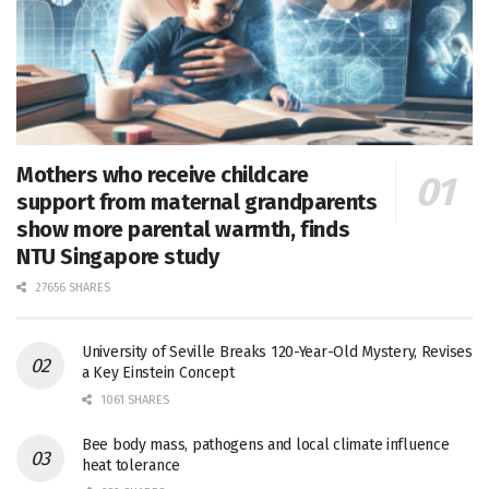
Mothers who receive childcare
support from maternal grandparents
show more parental warmth, finds
NTU Singapore study
27656 SHARES
University of Seville Breaks 120-Year-Old Mystery, Revises
a Key Einstein Concept
1061 SHARES
Bee body mass, pathogens and local climate influence
heat tolerance