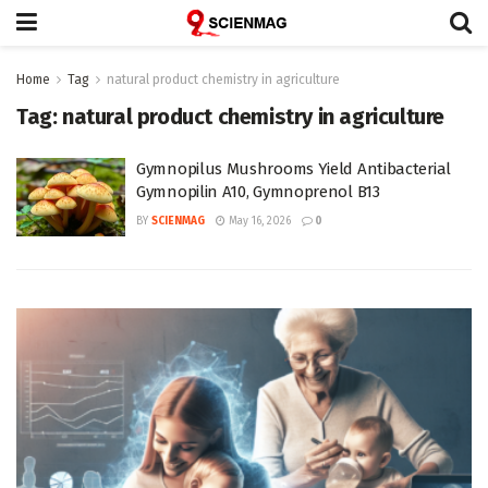
Home
Tag
natural product chemistry in agriculture
Tag:
natural product chemistry in agriculture
Gymnopilus Mushrooms Yield Antibacterial
Gymnopilin A10, Gymnoprenol B13
BY
SCIENMAG
May 16, 2026
0