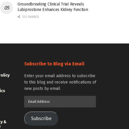
Groundbreaking Clinical Trial Reveals
Lubiprostone Enhances Kidney Function
531 SHARES
Subscribe to Blog via Email
Policy
Enter your email address to subscribe
to this blog and receive notifications of
new posts by email.
ics
Email
Address
Subscribe
gy &
y