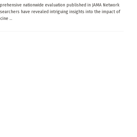
prehensive nationwide evaluation published in JAMA Network
searchers have revealed intriguing insights into the impact of
ine ...