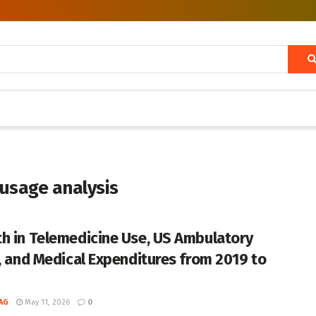
usage analysis
h in Telemedicine Use, US Ambulatory
s, and Medical Expenditures from 2019 to
AG
May 11, 2026
0