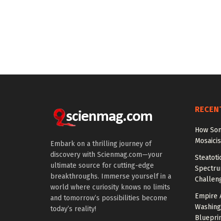
RECEN
How Som
Mosaici
Embark on a thrilling journey of
discovery with Scienmag.com—your
Steatoti
ultimate source for cutting-edge
Spectru
breakthroughs. Immerse yourself in a
Challen
world where curiosity knows no limits
Empire 
and tomorrow’s possibilities become
Washing
today’s reality!
Bluepri