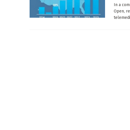
In a com
Open, re
telemedic