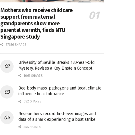
Mothers who receive childcare
support from maternal
grandparents show more
parental warmth, finds NTU
Singapore study
27656 SHARES
University of Seville Breaks 120-Year-Old
Mystery, Revises a Key Einstein Concept
1061 SHARES
Bee body mass, pathogens and local climate
influence heat tolerance
682 SHARES
Researchers record first-ever images and
data of a shark experiencing a boat strike
546 SHARES