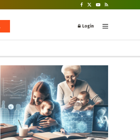
Login