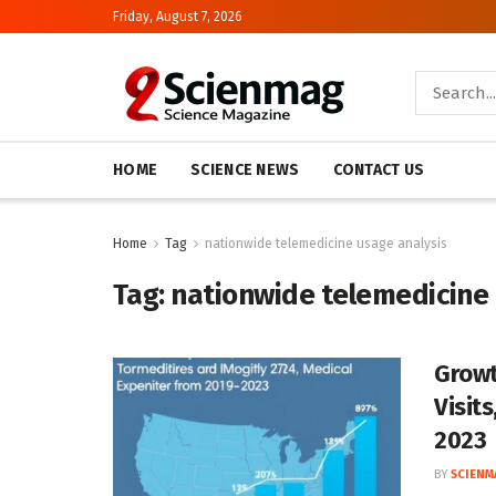
Friday, August 7, 2026
HOME
SCIENCE NEWS
CONTACT US
Home
Tag
nationwide telemedicine usage analysis
Tag:
nationwide telemedicine 
Growt
Visit
2023
BY
SCIENM