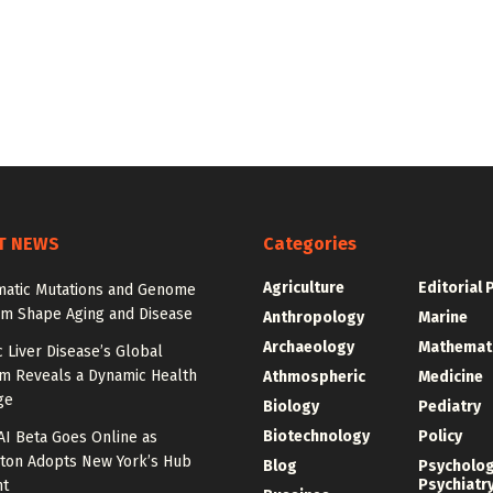
T NEWS
Categories
Agriculture
Editorial 
atic Mutations and Genome
sm Shape Aging and Disease
Anthropology
Marine
Archaeology
Mathemat
c Liver Disease’s Global
m Reveals a Dynamic Health
Athmospheric
Medicine
ge
Biology
Pediatry
Biotechnology
Policy
AI Beta Goes Online as
ton Adopts New York’s Hub
Blog
Psycholo
Psychiatr
nt