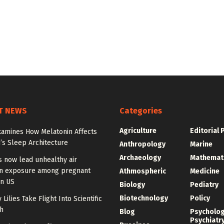
T NEWS
Categories
Agriculture
Editorial 
xamines How Melatonin Affects
’s Sleep Architecture
Anthropology
Marine
Archaeology
Mathemat
s now lead unhealthy air
on exposure among pregnant
Athmospheric
Medicine
n US
Biology
Pediatry
Biotechnology
Policy
 Lilies Take Flight Into Scientific
h
Blog
Psycholo
Psychiatr