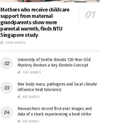
Mothers who receive childcare
support from maternal
grandparents show more
parental warmth, finds NTU
Singapore study
27656 SHARES
University of Seville Breaks 120-Year-Old
Mystery, Revises a Key Einstein Concept
1061 SHARES
Bee body mass, pathogens and local climate
influence heat tolerance
682 SHARES
Researchers record first-ever images and
data of a shark experiencing a boat strike
546 SHARES