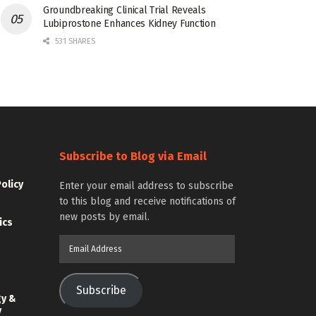
Groundbreaking Clinical Trial Reveals
Lubiprostone Enhances Kidney Function
531 SHARES
Subscribe to Blog via Email
Policy
Enter your email address to subscribe
to this blog and receive notifications of
new posts by email.
ics
Email
Address
Subscribe
gy &
y