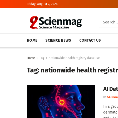
Friday, August 7, 2026
HOME
SCIENCE NEWS
CONTACT US
Home
Tag
nationwide health registry data use
Tag:
nationwide health regist
AI De
BY
SCIENM
In a gro
dermatol