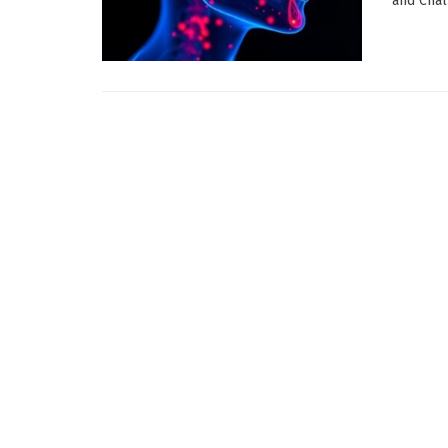
and Chal