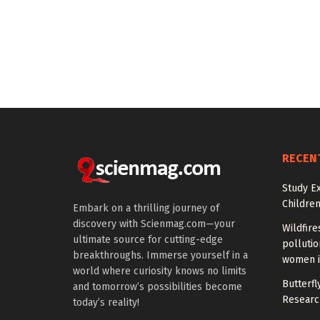
RECEN
Study E
Children
Embark on a thrilling journey of
discovery with Scienmag.com—your
Wildfire
ultimate source for cutting-edge
polluti
breakthroughs. Immerse yourself in a
women i
world where curiosity knows no limits
Butterfly
and tomorrow’s possibilities become
Researc
today’s reality!