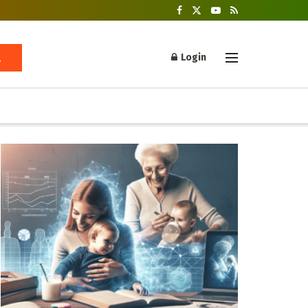
Login