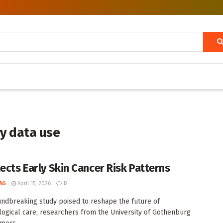
ry data use
tects Early Skin Cancer Risk Patterns
AG
April 15, 2026
0
undbreaking study poised to reshape the future of
ogical care, researchers from the University of Gothenburg