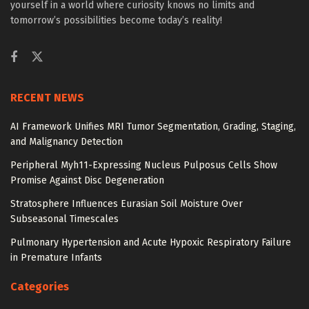
yourself in a world where curiosity knows no limits and
tomorrow’s possibilities become today’s reality!
RECENT NEWS
AI Framework Unifies MRI Tumor Segmentation, Grading, Staging,
and Malignancy Detection
Peripheral Myh11-Expressing Nucleus Pulposus Cells Show
Promise Against Disc Degeneration
Stratosphere Influences Eurasian Soil Moisture Over
Subseasonal Timescales
Pulmonary Hypertension and Acute Hypoxic Respiratory Failure
in Premature Infants
Categories