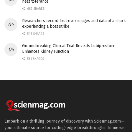
heat tolerance
682 SHARES
Researchers record first-ever images and data of a shark
experiencing a boat strike
546 SHARES
Groundbreaking Clinical Trial Reveals Lubiprostone
Enhances Kidney Function
531 SHARES
Embark on a thrilling journey of discovery with Scienmag.com—
your ultimate source for cutting-edge breakthroughs. Immerse