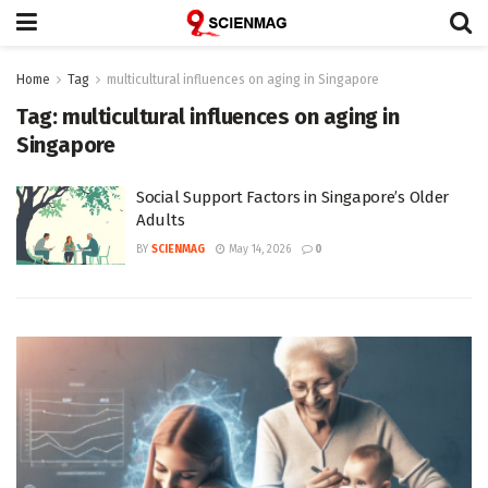
Home
Tag
multicultural influences on aging in Singapore
Tag:
multicultural influences on aging in
Singapore
Social Support Factors in Singapore’s Older
Adults
BY
SCIENMAG
May 14, 2026
0