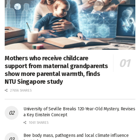
Mothers who receive childcare
support from maternal grandparents
show more parental warmth, finds
NTU Singapore study
27656 SHARES
University of Seville Breaks 120-Year-Old Mystery, Revises
a Key Einstein Concept
1061 SHARES
Bee body mass, pathogens and local climate influence