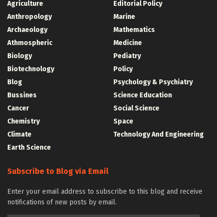
Agriculture
Editorial Policy
Anthropology
Marine
Archaeology
Mathematics
Athmospheric
Medicine
Biology
Pediatry
Biotechnology
Policy
Blog
Psychology & Psychiatry
Bussines
Science Education
Cancer
Social Science
Chemistry
Space
Climate
Technology And Engineering
Earth Science
Subscribe to Blog via Email
Enter your email address to subscribe to this blog and receive
notifications of new posts by email.