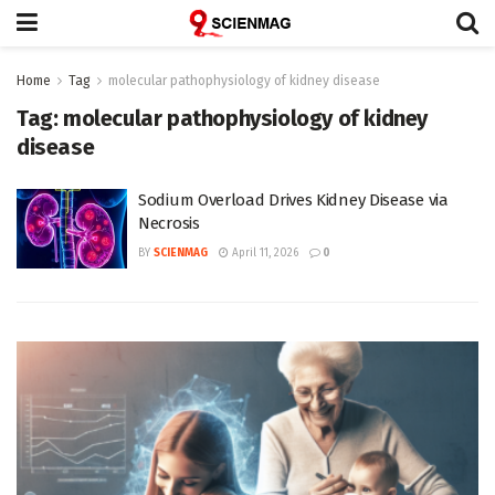
Home
Tag
molecular pathophysiology of kidney disease
Tag:
molecular pathophysiology of kidney
disease
Sodium Overload Drives Kidney Disease via
Necrosis
BY
SCIENMAG
April 11, 2026
0