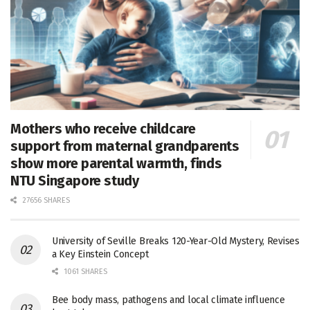
Mothers who receive childcare
support from maternal grandparents
show more parental warmth, finds
NTU Singapore study
27656 SHARES
University of Seville Breaks 120-Year-Old Mystery, Revises
a Key Einstein Concept
1061 SHARES
Bee body mass, pathogens and local climate influence