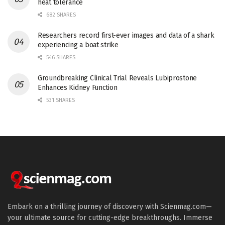
heat tolerance
682 SHARES
Researchers record first-ever images and data of a shark
experiencing a boat strike
546 SHARES
Groundbreaking Clinical Trial Reveals Lubiprostone
Enhances Kidney Function
531 SHARES
Embark on a thrilling journey of discovery with Scienmag.com—
your ultimate source for cutting-edge breakthroughs. Immerse