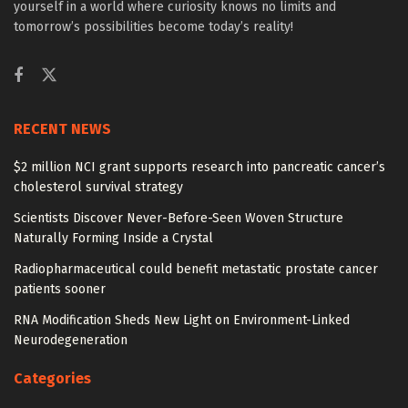
yourself in a world where curiosity knows no limits and
tomorrow’s possibilities become today’s reality!
RECENT NEWS
$2 million NCI grant supports research into pancreatic cancer’s
cholesterol survival strategy
Scientists Discover Never-Before-Seen Woven Structure
Naturally Forming Inside a Crystal
Radiopharmaceutical could benefit metastatic prostate cancer
patients sooner
RNA Modification Sheds New Light on Environment-Linked
Neurodegeneration
Categories