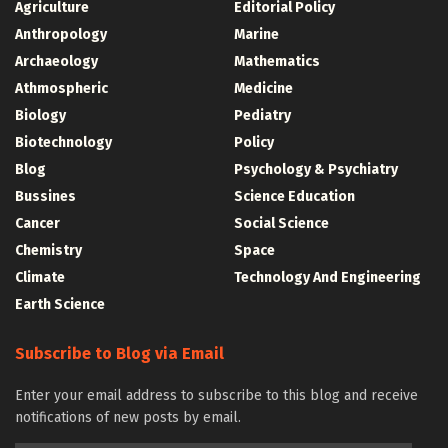
Agriculture
Editorial Policy
Anthropology
Marine
Archaeology
Mathematics
Athmospheric
Medicine
Biology
Pediatry
Biotechnology
Policy
Blog
Psychology & Psychiatry
Bussines
Science Education
Cancer
Social Science
Chemistry
Space
Climate
Technology And Engineering
Earth Science
Subscribe to Blog via Email
Enter your email address to subscribe to this blog and receive
notifications of new posts by email.