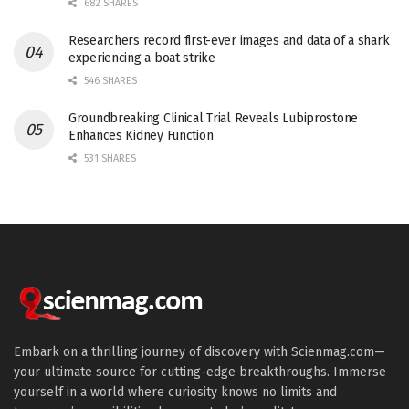
682 SHARES
Researchers record first-ever images and data of a shark
experiencing a boat strike
546 SHARES
Groundbreaking Clinical Trial Reveals Lubiprostone
Enhances Kidney Function
531 SHARES
Embark on a thrilling journey of discovery with Scienmag.com—
your ultimate source for cutting-edge breakthroughs. Immerse
yourself in a world where curiosity knows no limits and