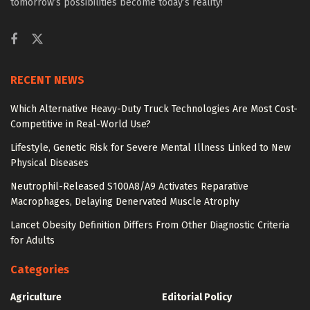
tomorrow’s possibilities become today’s reality!
RECENT NEWS
Which Alternative Heavy-Duty Truck Technologies Are Most Cost-
Competitive in Real-World Use?
Lifestyle, Genetic Risk for Severe Mental Illness Linked to New
Physical Diseases
Neutrophil-Released S100A8/A9 Activates Reparative
Macrophages, Delaying Denervated Muscle Atrophy
Lancet Obesity Definition Differs From Other Diagnostic Criteria
for Adults
Categories
Agriculture
Editorial Policy