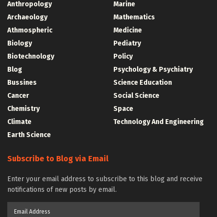
Anthropology
Marine
Archaeology
Mathematics
Athmospheric
Medicine
Biology
Pediatry
Biotechnology
Policy
Blog
Psychology & Psychiatry
Bussines
Science Education
Cancer
Social Science
Chemistry
Space
Climate
Technology And Engineering
Earth Science
Subscribe to Blog via Email
Enter your email address to subscribe to this blog and receive
notifications of new posts by email.
Email