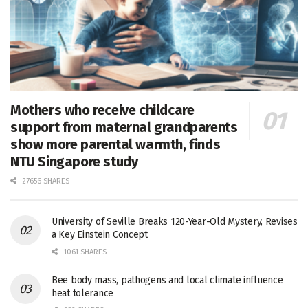
Mothers who receive childcare
support from maternal grandparents
show more parental warmth, finds
NTU Singapore study
27656 SHARES
University of Seville Breaks 120-Year-Old Mystery, Revises
a Key Einstein Concept
1061 SHARES
Bee body mass, pathogens and local climate influence
heat tolerance