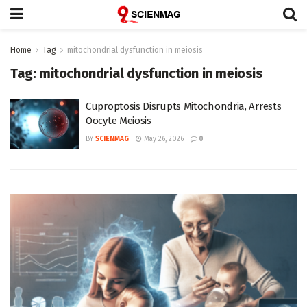
Home
Tag
mitochondrial dysfunction in meiosis
Tag:
mitochondrial dysfunction in meiosis
Cuproptosis Disrupts Mitochondria, Arrests
Oocyte Meiosis
BY
SCIENMAG
May 26, 2026
0