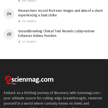
682 SHARES
Researchers record first-ever images and data of a shark
experiencing a boat strike
546 SHARES
Groundbreaking Clinical Trial Reveals Lubiprostone
Enhances Kidney Function
531 SHARES
Embark on a thrilling journey of discovery with Scienmag.com—
your ultimate source for cutting-edge breakthroughs. Immerse
yourself in a world where curiosity knows no limits and