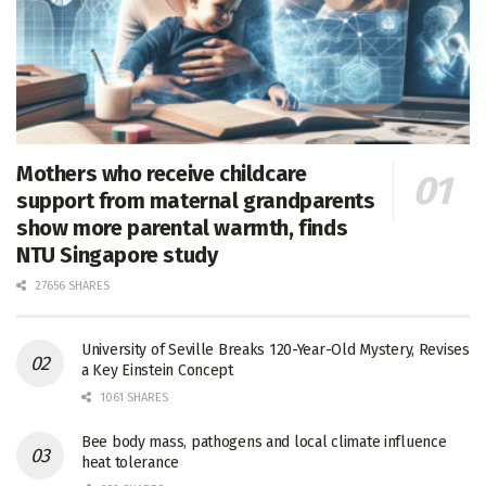
Mothers who receive childcare
support from maternal grandparents
show more parental warmth, finds
NTU Singapore study
27656 SHARES
University of Seville Breaks 120-Year-Old Mystery, Revises
a Key Einstein Concept
1061 SHARES
Bee body mass, pathogens and local climate influence
heat tolerance