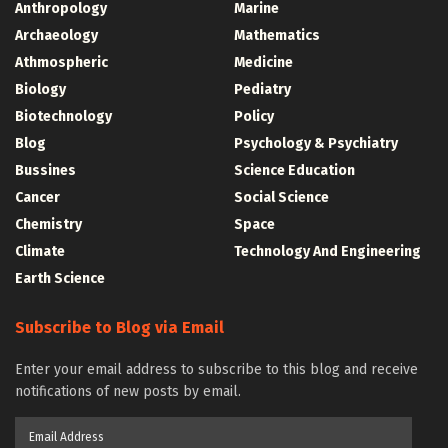
Anthropology
Marine
Archaeology
Mathematics
Athmospheric
Medicine
Biology
Pediatry
Biotechnology
Policy
Blog
Psychology & Psychiatry
Bussines
Science Education
Cancer
Social Science
Chemistry
Space
Climate
Technology And Engineering
Earth Science
Subscribe to Blog via Email
Enter your email address to subscribe to this blog and receive
notifications of new posts by email.
Email