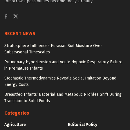
tomorrow’s possibilities become today’s reality!
RECENT NEWS
Stratosphere Influences Eurasian Soil Moisture Over
Subseasonal Timescales
Pulmonary Hypertension and Acute Hypoxic Respiratory Failure
in Premature Infants
Stochastic Thermodynamics Reveals Social Imitation Beyond
Energy Costs
Breastfed Infants’ Bacterial and Metabolic Profiles Shift During
Transition to Solid Foods
Categories
Agriculture
Editorial Policy