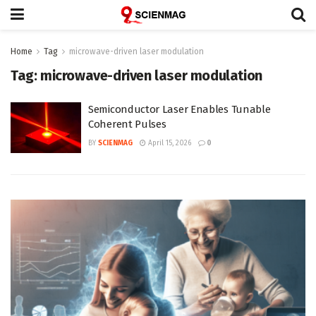
Home
Tag
microwave-driven laser modulation
Tag:
microwave-driven laser modulation
Semiconductor Laser Enables Tunable
Coherent Pulses
BY
SCIENMAG
April 15, 2026
0