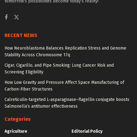
tomorrow’s possibilities become today’s reality!
RECENT NEWS
How Neuroblastoma Balances Replication Stress and Genome
Stability Across Chromosome 17q
Cigar, Cigarillo, and Pipe Smoking: Lung Cancer Risk and
Screening Eligibility
How Low Gravity and Pressure Affect Space Manufacturing of
Carbon-Fiber Structures
Calreticulin-targeted L-asparaginase–flagellin conjugate boosts
Salmonella’s antitumor effectiveness
Categories
Agriculture
Editorial Policy