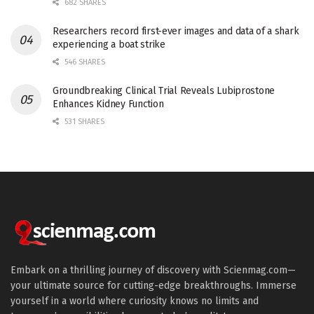
682 SHARES
Researchers record first-ever images and data of a shark
experiencing a boat strike
546 SHARES
Groundbreaking Clinical Trial Reveals Lubiprostone
Enhances Kidney Function
531 SHARES
Embark on a thrilling journey of discovery with Scienmag.com—
your ultimate source for cutting-edge breakthroughs. Immerse
yourself in a world where curiosity knows no limits and