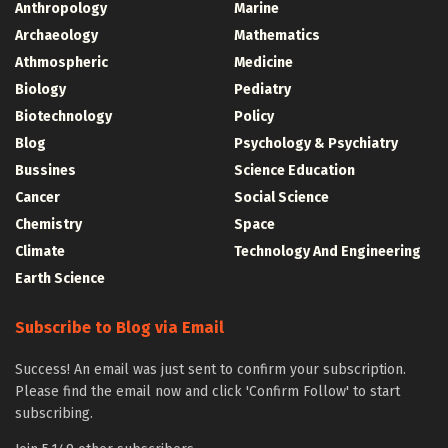
Anthropology
Marine
Archaeology
Mathematics
Athmospheric
Medicine
Biology
Pediatry
Biotechnology
Policy
Blog
Psychology & Psychiatry
Bussines
Science Education
Cancer
Social Science
Chemistry
Space
Climate
Technology And Engineering
Earth Science
Subscribe to Blog via Email
Success! An email was just sent to confirm your subscription.
Please find the email now and click 'Confirm Follow' to start
subscribing.