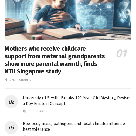
Mothers who receive childcare
support from maternal grandparents
show more parental warmth, finds
NTU Singapore study
27656 SHARES
University of Seville Breaks 120-Year-Old Mystery, Revises
a Key Einstein Concept
1061 SHARES
Bee body mass, pathogens and local climate influence
heat tolerance