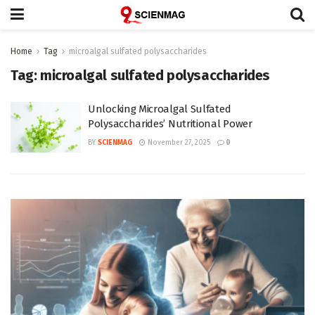
Home
Tag
microalgal sulfated polysaccharides
Tag:
microalgal sulfated polysaccharides
Unlocking Microalgal Sulfated
Polysaccharides’ Nutritional Power
BY
SCIENMAG
November 27, 2025
0