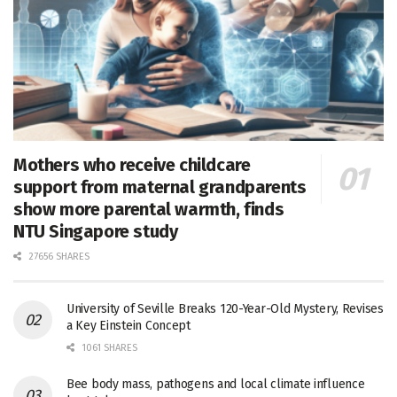
Mothers who receive childcare
support from maternal grandparents
show more parental warmth, finds
NTU Singapore study
27656 SHARES
University of Seville Breaks 120-Year-Old Mystery, Revises
a Key Einstein Concept
1061 SHARES
Bee body mass, pathogens and local climate influence