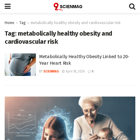
Home
Tag
metabolically healthy obesity and cardiovascular risk
Tag:
metabolically healthy obesity and
cardiovascular risk
Metabolically Healthy Obesity Linked to 20-
Year Heart Risk
BY
SCIENMAG
April 18, 2026
0