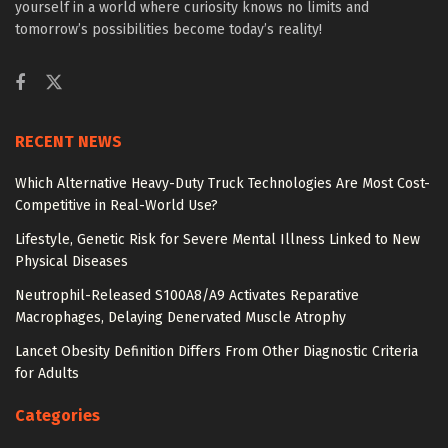
yourself in a world where curiosity knows no limits and
tomorrow’s possibilities become today’s reality!
RECENT NEWS
Which Alternative Heavy-Duty Truck Technologies Are Most Cost-
Competitive in Real-World Use?
Lifestyle, Genetic Risk for Severe Mental Illness Linked to New
Physical Diseases
Neutrophil-Released S100A8/A9 Activates Reparative
Macrophages, Delaying Denervated Muscle Atrophy
Lancet Obesity Definition Differs From Other Diagnostic Criteria
for Adults
Categories