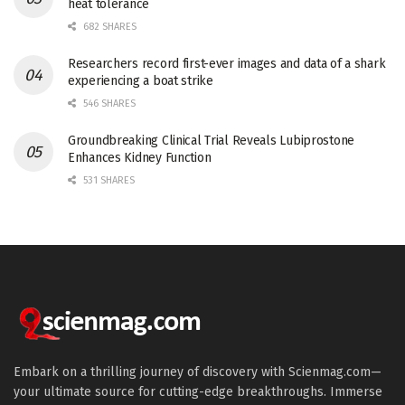
heat tolerance
682 SHARES
Researchers record first-ever images and data of a shark
experiencing a boat strike
546 SHARES
Groundbreaking Clinical Trial Reveals Lubiprostone
Enhances Kidney Function
531 SHARES
Embark on a thrilling journey of discovery with Scienmag.com—
your ultimate source for cutting-edge breakthroughs. Immerse