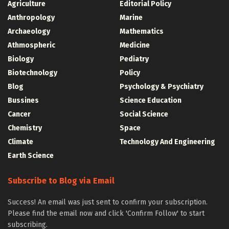
Agriculture
Editorial Policy
Anthropology
Marine
Archaeology
Mathematics
Athmospheric
Medicine
Biology
Pediatry
Biotechnology
Policy
Blog
Psychology & Psychiatry
Bussines
Science Education
Cancer
Social Science
Chemistry
Space
Climate
Technology And Engineering
Earth Science
Subscribe to Blog via Email
Success! An email was just sent to confirm your subscription.
Please find the email now and click 'Confirm Follow' to start
subscribing.